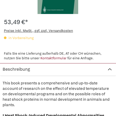
53,49 €*
Preise inkl. MwSt., ggf. zzgl. Versandkosten
in Vorbereitung
Falls Sie eine Lieferung außerhalb DE, AT oder CH wünschen,
nutzen Sie bitte unser
Kontaktformular
für eine Anfrage.
Beschreibung
This book presents a comprehensive and up-to-date
account of research on the effect of elevated temperature
on developmental programs and on the possible roles of
heat shock proteins in normal development in animals and
plants.
I Heat Shock-Induced Developmental Abnormalties