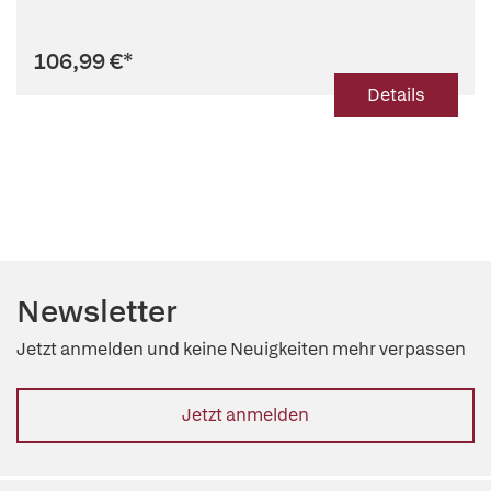
106,99 €
*
Details
Newsletter
Jetzt anmelden und keine Neuigkeiten mehr verpassen
Jetzt anmelden