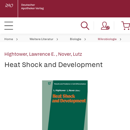
Home
Weitere Literatur
Biologie
Mikrobiologie
Hightower, Lawrence E.
,
Nover, Lutz
Heat Shock and Development