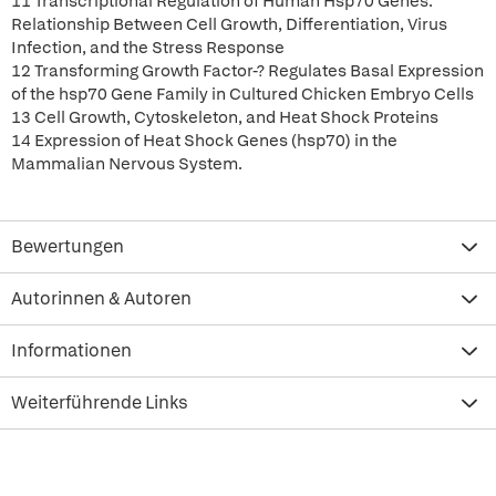
11 Transcriptional Regulation of Human Hsp70 Genes:
Relationship Between Cell Growth, Differentiation, Virus
Infection, and the Stress Response
12 Transforming Growth Factor-? Regulates Basal Expression
of the hsp70 Gene Family in Cultured Chicken Embryo Cells
13 Cell Growth, Cytoskeleton, and Heat Shock Proteins
14 Expression of Heat Shock Genes (hsp70) in the
Mammalian Nervous System.
Bewertungen
Autorinnen & Autoren
Informationen
Weiterführende Links