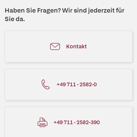
Haben Sie Fragen? Wir sind jederzeit für
Sie da.
Kontakt
+49 711 - 2582-0
+49 711 - 2582-390