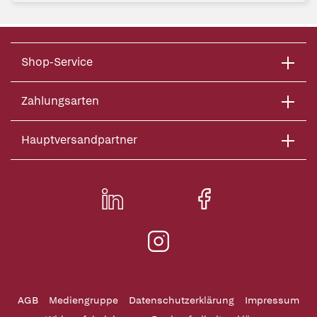
Shop-Service
Zahlungsarten
Hauptversandpartner
AGB
Mediengruppe
Datenschutzerklärung
Impressum