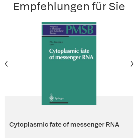
Empfehlungen für Sie
Cytoplasmic fate of messenger RNA