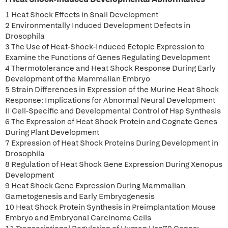
1 Heat Shock Effects in Snail Development
2 Environmentally Induced Development Defects in
Drosophila
3 The Use of Heat-Shock-Induced Ectopic Expression to
Examine the Functions of Genes Regulating Development
4 Thermotolerance and Heat Shock Response During Early
Development of the Mammalian Embryo
5 Strain Differences in Expression of the Murine Heat Shock
Response: Implications for Abnormal Neural Development
II Cell-Specific and Developmental Control of Hsp Synthesis
6 The Expression of Heat Shock Protein and Cognate Genes
During Plant Development
7 Expression of Heat Shock Proteins During Development in
Drosophila
8 Regulation of Heat Shock Gene Expression During Xenopus
Development
9 Heat Shock Gene Expression During Mammalian
Gametogenesis and Early Embryogenesis
10 Heat Shock Protein Synthesis in Preimplantation Mouse
Embryo and Embryonal Carcinoma Cells