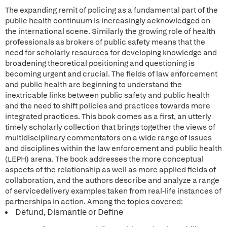
The expanding remit of policing as a fundamental part of the
public health continuum is increasingly acknowledged on
the international scene. Similarly the growing role of health
professionals as brokers of public safety means that the
need for scholarly resources for developing knowledge and
broadening theoretical positioning and questioning is
becoming urgent and crucial. The fields of law enforcement
and public health are beginning to understand the
inextricable links between public safety and public health
and the need to shift policies and practices towards more
integrated practices. This book comes as a first, an utterly
timely scholarly collection that brings together the views of
multidisciplinary commentators on a wide range of issues
and disciplines within the law enforcement and public health
(LEPH) arena. The book addresses the more conceptual
aspects of the relationship as well as more applied fields of
collaboration, and the authors describe and analyze a range
of servicedelivery examples taken from real-life instances of
partnerships in action. Among the topics covered:
Defund, Dismantle or Define