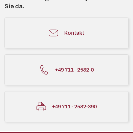
Sie da.
Kontakt
+49 711 - 2582-0
+49 711 - 2582-390