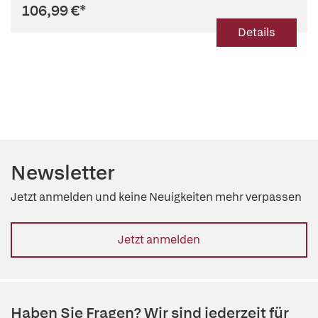
106,99 €
*
Details
Newsletter
Jetzt anmelden und keine Neuigkeiten mehr verpassen
Jetzt anmelden
Haben Sie Fragen? Wir sind jederzeit für