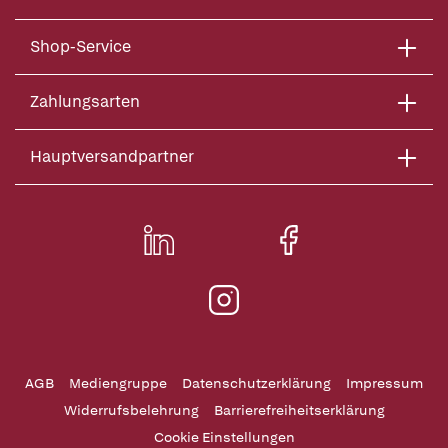
Shop-Service
Zahlungsarten
Hauptversandpartner
AGB
Mediengruppe
Datenschutzerklärung
Impressum
Widerrufsbelehrung
Barrierefreiheitserklärung
Cookie Einstellungen