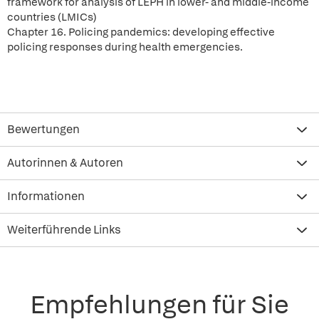
framework for analysis of LEPH in lower- and middle-income
countries (LMICs)
Chapter 16. Policing pandemics: developing effective
policing responses during health emergencies.
Bewertungen
Autorinnen & Autoren
Informationen
Weiterführende Links
Empfehlungen für Sie