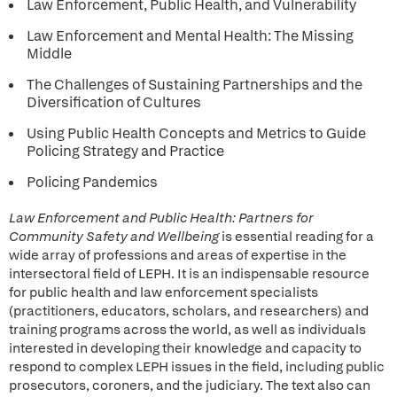
Law Enforcement, Public Health, and Vulnerability
Law Enforcement and Mental Health: The Missing
Middle
The Challenges of Sustaining Partnerships and the
Diversification of Cultures
Using Public Health Concepts and Metrics to Guide
Policing Strategy and Practice
Policing Pandemics
Law Enforcement and Public Health: Partners for
Community Safety and Wellbeing
is essential reading for a
wide array of professions and areas of expertise in the
intersectoral field of LEPH. It is an indispensable resource
for public health and law enforcement specialists
(practitioners, educators, scholars, and researchers) and
training programs across the world, as well as individuals
interested in developing their knowledge and capacity to
respond to complex LEPH issues in the field, including public
prosecutors, coroners, and the judiciary. The text also can