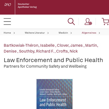
Home
Weitere Literatur
Medizin
Allgemeines
Bartkowiak-Théron, Isabelle
,
Clover, James
,
Martin,
Denise
,
Southby, Richard F.
,
Crofts, Nick
Law Enforcement and Public Health
Partners for Community Safety and Wellbeing