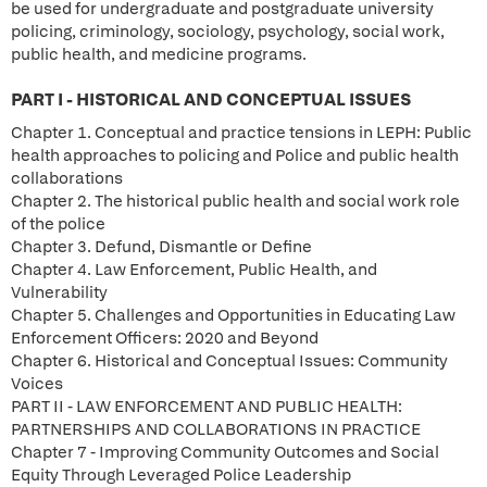
be used for undergraduate and postgraduate university
policing, criminology, sociology, psychology, social work,
public health, and medicine programs.
PART I - HISTORICAL AND CONCEPTUAL ISSUES
Chapter 1. Conceptual and practice tensions in LEPH: Public
health approaches to policing and Police and public health
collaborations
Chapter 2. The historical public health and social work role
of the police
Chapter 3. Defund, Dismantle or Define
Chapter 4. Law Enforcement, Public Health, and
Vulnerability
Chapter 5. Challenges and Opportunities in Educating Law
Enforcement Officers: 2020 and Beyond
Chapter 6. Historical and Conceptual Issues: Community
Voices
PART II - LAW ENFORCEMENT AND PUBLIC HEALTH:
PARTNERSHIPS AND COLLABORATIONS IN PRACTICE
Chapter 7 - Improving Community Outcomes and Social
Equity Through Leveraged Police Leadership