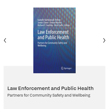
Law Enforcement and Public Health
Partners for Community Safety and Wellbeing