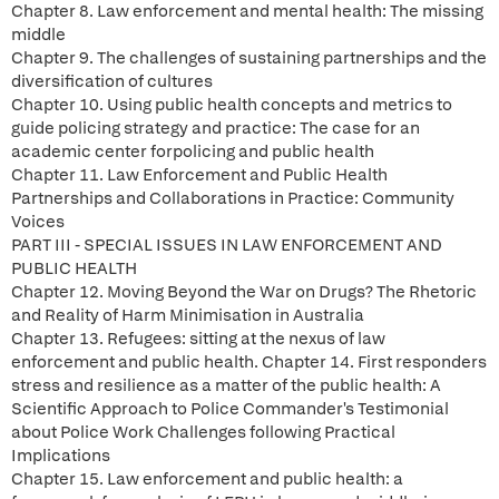
Chapter 8. Law enforcement and mental health: The missing
middle
Chapter 9. The challenges of sustaining partnerships and the
diversification of cultures
Chapter 10. Using public health concepts and metrics to
guide policing strategy and practice: The case for an
academic center forpolicing and public health
Chapter 11. Law Enforcement and Public Health
Partnerships and Collaborations in Practice: Community
Voices
PART III - SPECIAL ISSUES IN LAW ENFORCEMENT AND
PUBLIC HEALTH
Chapter 12. Moving Beyond the War on Drugs? The Rhetoric
and Reality of Harm Minimisation in Australia
Chapter 13. Refugees: sitting at the nexus of law
enforcement and public health. Chapter 14. First responders
stress and resilience as a matter of the public health: A
Scientific Approach to Police Commander's Testimonial
about Police Work Challenges following Practical
Implications
Chapter 15. Law enforcement and public health: a