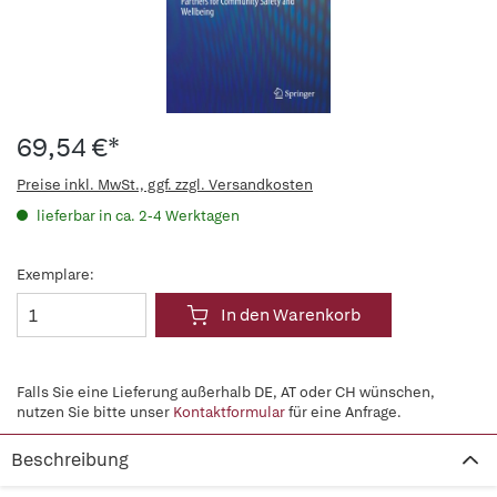
69,54 €*
Preise inkl. MwSt., ggf. zzgl. Versandkosten
lieferbar in ca. 2-4 Werktagen
Exemplare:
In den Warenkorb
Falls Sie eine Lieferung außerhalb DE, AT oder CH wünschen,
nutzen Sie bitte unser
Kontaktformular
für eine Anfrage.
Beschreibung