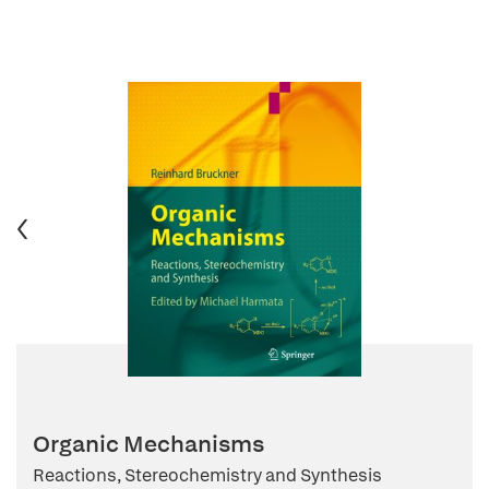
Organic Mechanisms
Reactions, Stereochemistry and Synthesis