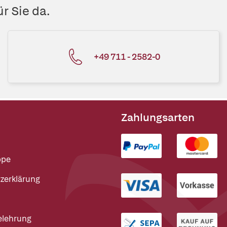
r Sie da.
+49 711 - 2582-0
Zahlungsarten
ppe
zerklärung
elehrung