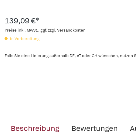
139,09 €*
Preise inkl. MwSt., ggf. zzgl. Versandkosten
in Vorbereitung
Falls Sie eine Lieferung außerhalb DE, AT oder CH wünschen, nutzen S
Beschreibung
Bewertungen
A