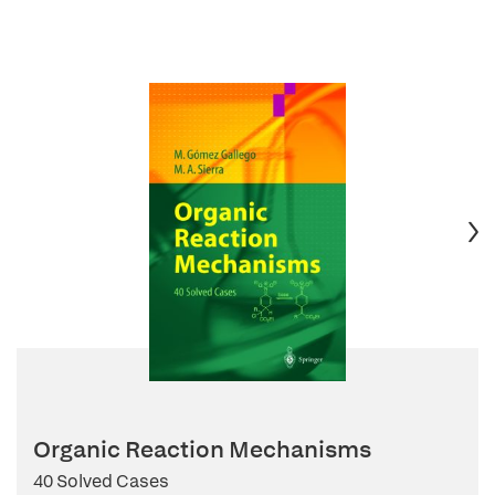
Organic Reaction Mechanisms
40 Solved Cases