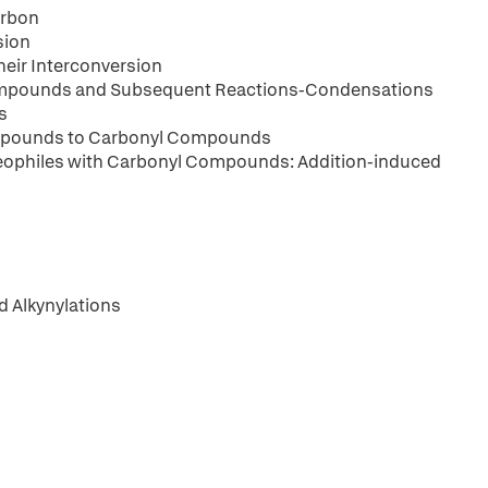
arbon
sion
eir Interconversion
Compounds and Subsequent Reactions-Condensations
s
Compounds to Carbonyl Compounds
leophiles with Carbonyl Compounds: Addition-induced
d Alkynylations