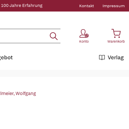
 100 Jahre Erfahrung
Kontakt
Impressum
Konto
Warenkorb
gebot
Verlag
tlmeier, Wolfgang