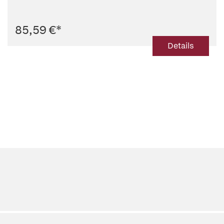
85,59 €
*
Details