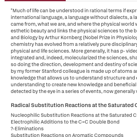
"Much of life can be understood in rational terms if expr
international language, a language without dialects, a l
came from, what we are, and where the physical world w
esthetic beauty and links the physical sciences to the 
and Biology by Arthur Kornberg (Nobel Prize in Physiolo
chemistry has evolved from a relatively pure disciplinary
physical and life sciences. More generally, it has p- vi
integrated and, indeed, molecularized the sciences, sh
so doing the direction, development and destiny of scie
by my former Stanford colleague is made up of atoms and
knowledge that allows us to understand structure and ev
understanding to create new knowledge and beneficial 
detected by the eye in a series of events, now generally
Radical Substitution Reactions at the Saturated
Nucleophilic Substitution Reactions at the Saturated 
Electrophilic Additions to the C=C Double Bond
?-Eliminations
Substitution Reactions on Aromatic Compounds