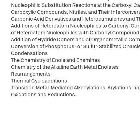
Nucleophilic Substitution Reactions at the Carboxyl C
Carboxylic Compounds, Nitriles, and Their Interconver
Carbonic Acid Derivatives and Heterocumulenes and Th
Additions of Heteroatom Nucleophiles to Carbonyl 
of Heteroatom Nucleophiles with Carbonyl Compound
Addition of Hydride Donors and of Organometallic 
Conversion of Phosphorus- or Sulfur-Stabilized C Nuc
Condensations
The Chemistry of Enols and Enamines
Chemistry of the Alkaline Earth Metal Enolates
Rearrangements
Thermal Cycloadditions
Transition Metal-Mediated Alkenylations, Arylations, an
Oxidations and Reductions.