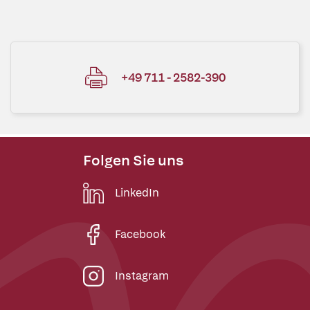
+49 711 - 2582-390
Folgen Sie uns
LinkedIn
Facebook
Instagram