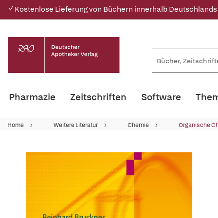
✓ Kostenlose Lieferung von Büchern innerhalb Deutschlands
Pharmazie
Zeitschriften
Software
Them
Home
Weitere Literatur
Chemie
Organische C