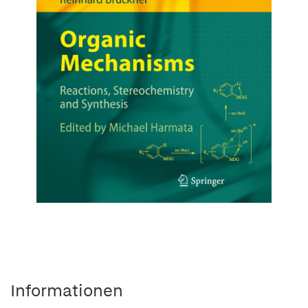
Informationen