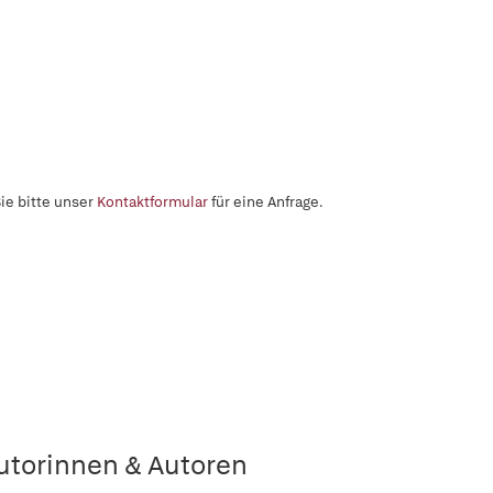
ie bitte unser
Kontaktformular
für eine Anfrage.
utorinnen & Autoren