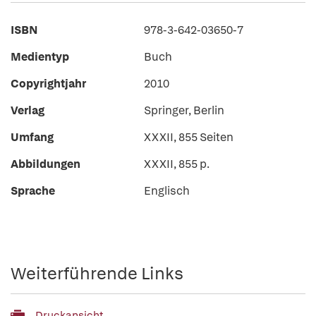
ISBN
978-3-642-03650-7
Medientyp
Buch
Copyrightjahr
2010
Verlag
Springer, Berlin
Umfang
XXXII, 855 Seiten
Abbildungen
XXXII, 855 p.
Sprache
Englisch
Weiterführende Links
Druckansicht