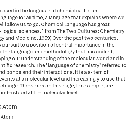
essed in the language of chemistry. It is an
anguage for all time, a language that explains where we
ill allow us to go. Chemical Language has great
b- logical sciences. " from The Two Cultures: Chemistry
gy and Medicine, 1959) Over the past two centuries,
 pursuit to a position of central importance in the
ded the language and methodology that has unified,
aping our understanding of the molecular world and in
ntific research. The "language of chemistry" referred to
 bonds and their interactions. It is a s- tem of
ents at a molecular level and increasingly to use that
change. The words on this page, for example, are
 understood at the molecular level.
 C Atom
C Atom