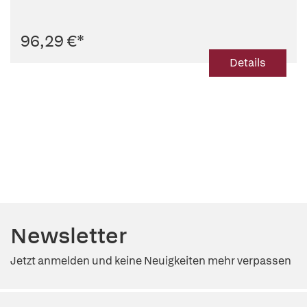
96,29 €
*
Details
Newsletter
Jetzt anmelden und keine Neuigkeiten mehr verpassen