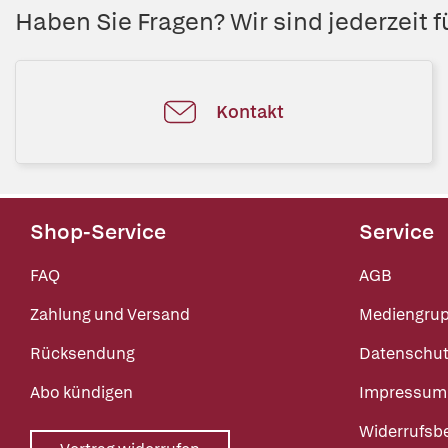
Haben Sie Fragen? Wir sind jederzeit fü
Kontakt
Shop-Service
Service
FAQ
AGB
Zahlung und Versand
Mediengru
Rücksendung
Datenschut
Abo kündigen
Impressum
Widerrufsb