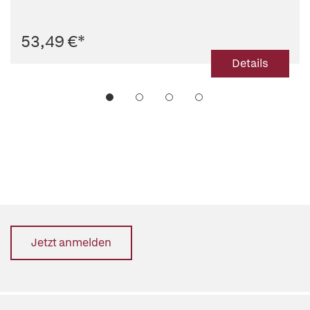
53,49 €
*
Details
Jetzt anmelden