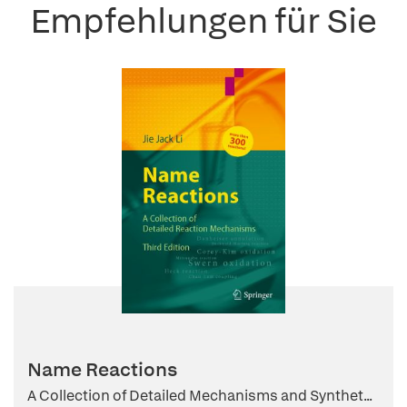
Empfehlungen für Sie
Name Reactions
A Collection of Detailed Mechanisms and Synthet...