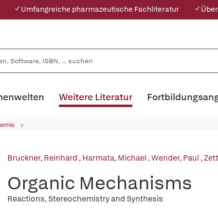
✓ Umfangreiche pharmazeutische Fachliteratur
✓ Über
enwelten
Weitere Literatur
Fortbildungsan
hemie
Bruckner, Reinhard
,
Harmata, Michael
,
Wender, Paul
,
Zet
Organic Mechanisms
Reactions, Stereochemistry and Synthesis