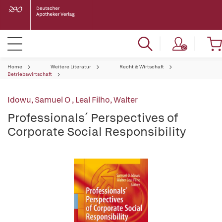
Home
Weitere Literatur
Recht & Wirtschaft
Betriebswirtschaft
Idowu, Samuel O
,
Leal Filho, Walter
Professionals´ Perspectives of
Corporate Social Responsibility