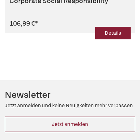
Corporate Social Responsibility
106,99 €
*
Details
Newsletter
Jetzt anmelden und keine Neuigkeiten mehr verpassen
Jetzt anmelden