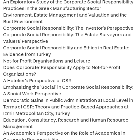
An Exploratory Study of the Corporate Social Responsibility
Practices in the Greek Manufacturing Sector
Environment, Estate Management and Valuation and the
Built Environment
Corporate Social Responsibility: The Investor's Perspective
Corporate Social Responsibility: The Estate Surveyors and
Valuers' Perspective
Corporate Social Responsibility and Ethics in Real Estate:
Evidence from Turkey
Not-for Profit Organisations and Leisure
Does 'Corporate' Responsibility Apply to Not-for-Profit
Organizations?
A Hotelier's Perspective of CSR
Emphasizing the 'Social' in Corporate Social Responsibility:
A Social Work Perspective
Democratic Gains in Public Administration at Local Level in
Terms of CSR: Theory and Practice-Based Approaches at
Izmir Metropolitan City, Turkey
Education, Consultancy, Research and Human Resource
Management
An Academic's Perspective on the Role of Academics in
Corporate Responsibility