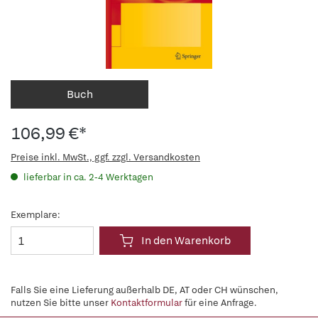
Buch
106,99 €*
Preise inkl. MwSt., ggf. zzgl. Versandkosten
lieferbar in ca. 2-4 Werktagen
Exemplare:
In den Warenkorb
Falls Sie eine Lieferung außerhalb DE, AT oder CH wünschen,
nutzen Sie bitte unser
Kontaktformular
für eine Anfrage.