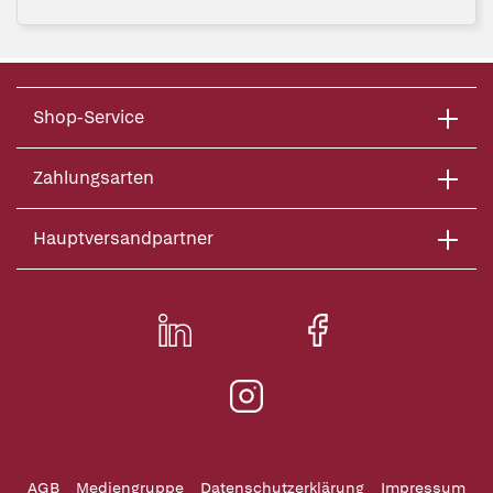
Shop-Service
Zahlungsarten
Hauptversandpartner
AGB
Mediengruppe
Datenschutzerklärung
Impressum