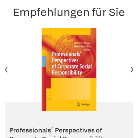
Empfehlungen für Sie
Professionals´ Perspectives of