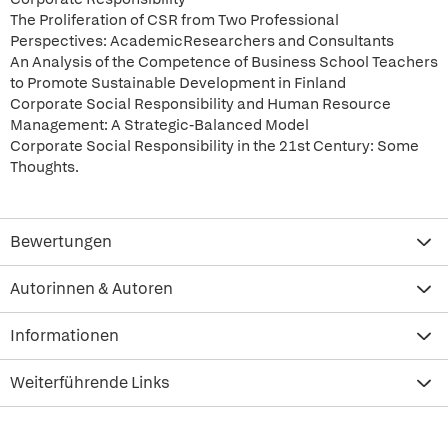
The Proliferation of CSR from Two Professional
Perspectives: AcademicResearchers and Consultants
An Analysis of the Competence of Business School Teachers
to Promote Sustainable Development in Finland
Corporate Social Responsibility and Human Resource
Management: A Strategic-Balanced Model
Corporate Social Responsibility in the 21st Century: Some
Thoughts.
Bewertungen
Autorinnen & Autoren
Informationen
Weiterführende Links