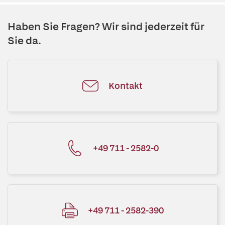
Haben Sie Fragen? Wir sind jederzeit für
Sie da.
Kontakt
+49 711 - 2582-0
+49 711 - 2582-390