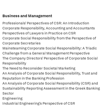
Business and Management
Professionals' Perspectives of CSR: An Introduction
Corporate Responsibility, Accounting and Accountants
Perspectives of Lawyers in Practice on CSR
Corporate Social Responsibility from the Perspective of
Corporate Secretaries
Mainsteaming Corporate Social Responsibility: A Triadic
Challenge from a General Management Perspective
The Company Directors' Perspective of Corporate Social
Responsibility
The Need to Reconsider Societal Marketing
An Analysis of Corporate Social Responsibility, Trust and
Reputation in the Banking Profession
An Analysis of Corporate Social Responsibility (CSR) and
Sustainability Reporting Assessment in the Greek Banking
Sector
Engineering
Industrial Engineering's Perspective of CSR