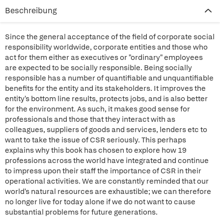
Beschreibung
Since the general acceptance of the field of corporate social
responsibility worldwide, corporate entities and those who
act for them either as executives or "ordinary" employees
are expected to be socially responsible. Being socially
responsible has a number of quantifiable and unquantifiable
benefits for the entity and its stakeholders. It improves the
entity's bottom line results, protects jobs, and is also better
for the environment. As such, it makes good sense for
professionals and those that they interact with as
colleagues, suppliers of goods and services, lenders etc to
want to take the issue of CSR seriously. This perhaps
explains why this book has chosen to explore how 19
professions across the world have integrated and continue
to impress upon their staff the importance of CSR in their
operational activities. We are constantly reminded that our
world's natural resources are exhaustible; we can therefore
no longer live for today alone if we do not want to cause
substantial problems for future generations.