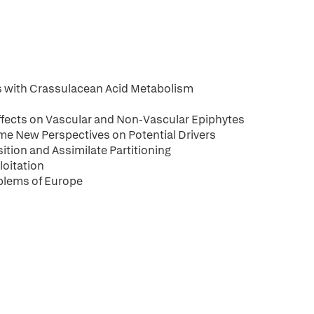
ts with Crassulacean Acid Metabolism
ffects on Vascular and Non-Vascular Epiphytes
e New Perspectives on Potential Drivers
tion and Assimilate Partitioning
loitation
blems of Europe