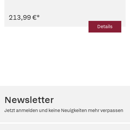
213,99 €
*
Details
Newsletter
Jetzt anmelden und keine Neuigkeiten mehr verpassen