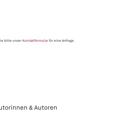
ie bitte unser
Kontaktformular
für eine Anfrage.
utorinnen & Autoren