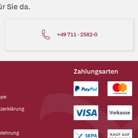
r Sie da.
+49 711 - 2582-0
Zahlungsarten
ppe
zerklärung
elehrung