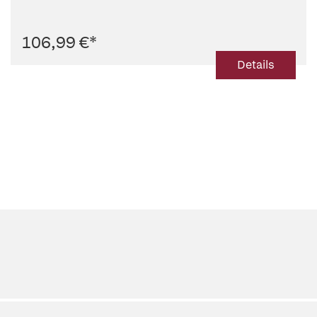
106,99 €
*
Details