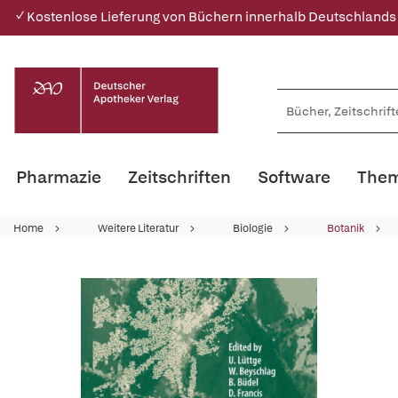
✓ Kostenlose Lieferung von Büchern innerhalb Deutschlands
Pharmazie
Zeitschriften
Software
Them
Home
Weitere Literatur
Biologie
Botanik