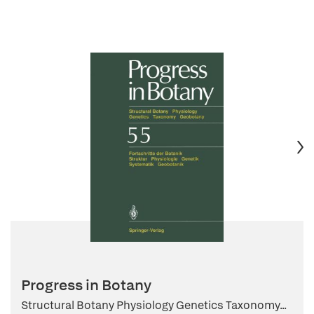
Progress in Botany
Structural Botany Physiology Genetics Taxonomy...