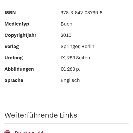
ISBN
978-3-642-08799-8
Medientyp
Buch
Copyrightjahr
2010
Verlag
Springer, Berlin
Umfang
IX, 283 Seiten
Abbildungen
IX, 283 p.
Sprache
Englisch
Weiterführende Links
Druckansicht