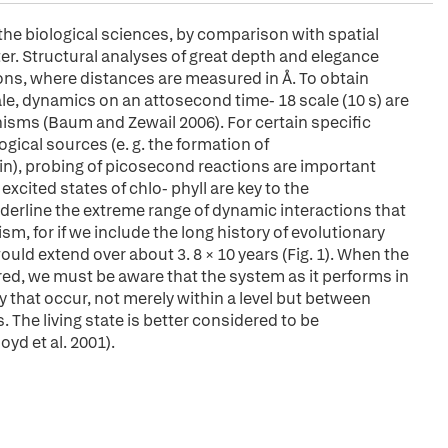
the biological sciences, by comparison with spatial
. Structural analyses of great depth and elegance
ons, where distances are measured in Å. To obtain
e, dynamics on an attosecond time- 18 scale (10 s) are
isms (Baum and Zewail 2006). For certain specific
ical sources (e. g. the formation of
), probing of picosecond reactions are important
 excited states of chlo- phyll are key to the
derline the extreme range of dynamic interactions that
ism, for if we include the long history of evolutionary
ould extend over about 3. 8 × 10 years (Fig. 1). When the
red, we must be aware that the system as it performs in
ty that occur, not merely within a level but between
 The living state is better considered to be
yd et al. 2001).