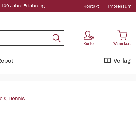
 100 Jahre Erfahrung
Kontakt
Impressum
Konto
Warenkorb
gebot
Verlag
cis, Dennis