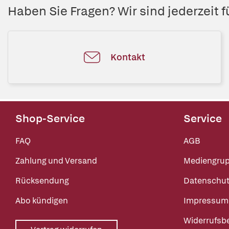
Haben Sie Fragen? Wir sind jederzeit fü
Kontakt
Shop-Service
Service
FAQ
AGB
Zahlung und Versand
Mediengru
Rücksendung
Datenschut
Abo kündigen
Impressum
Widerrufsb