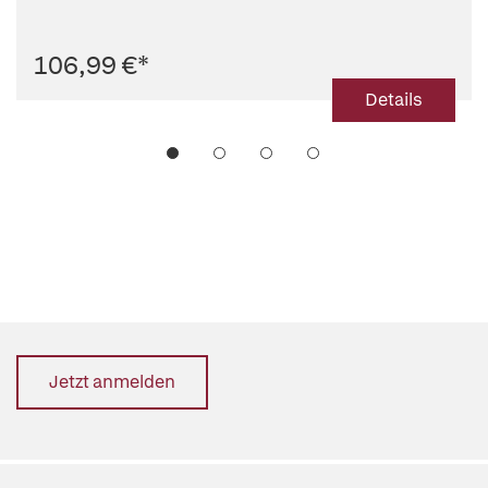
106,99 €
*
Details
Jetzt anmelden