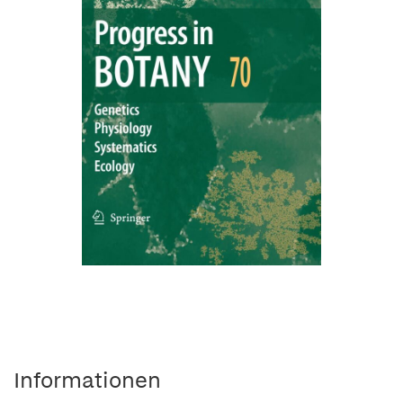
Informationen