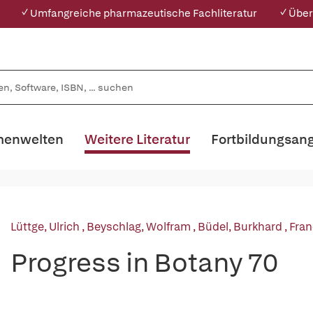
✓ Umfangreiche pharmazeutische Fachliteratur
✓ Über
enwelten
Weitere Literatur
Fortbildungsan
Lüttge, Ulrich
,
Beyschlag, Wolfram
,
Büdel, Burkhard
,
Fran
Progress in Botany 70