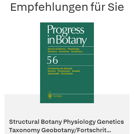
Empfehlungen für Sie
Structural Botany Physiology Genetics
Taxonomy Geobotany/Fortschrit...