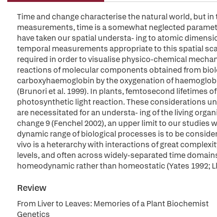
Time and change characterise the natural world, but in 
measurements, time is a somewhat neglected parameter
have taken our spatial understa- ing to atomic dimensi
temporal measurements appropriate to this spatial scal
required in order to visualise physico-chemical mechan
reactions of molecular components obtained from biolog
carboxyhaemoglobin by the oxygenation of haemoglobin
(Brunori et al. 1999). In plants, femtosecond lifetimes of
photosynthetic light reaction. These considerations un
are necessitated for an understa- ing of the living organ
change 9 (Fenchel 2002), an upper limit to our studies w
dynamic range of biological processes is to be conside
vivo is a heterarchy with interactions of great complexi
levels, and often across widely-separated time domains.
homeodynamic rather than homeostatic (Yates 1992; Llo
Review
From Liver to Leaves: Memories of a Plant Biochemist
Genetics