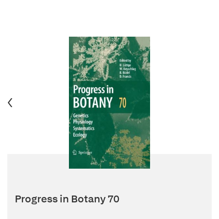
Progress in Botany 70