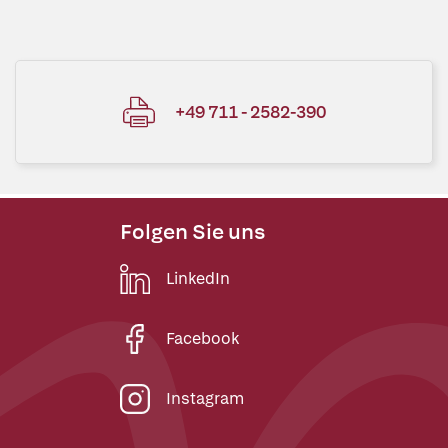
+49 711 - 2582-390
Folgen Sie uns
LinkedIn
Facebook
Instagram