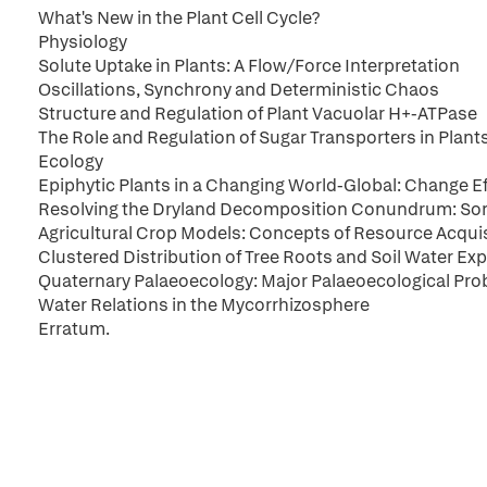
What's New in the Plant Cell Cycle?
Physiology
Solute Uptake in Plants: A Flow/Force Interpretation
Oscillations, Synchrony and Deterministic Chaos
Structure and Regulation of Plant Vacuolar H+-ATPase
The Role and Regulation of Sugar Transporters in Plan
Ecology
Epiphytic Plants in a Changing World-Global: Change E
Resolving the Dryland Decomposition Conundrum: Som
Agricultural Crop Models: Concepts of Resource Acquisi
Clustered Distribution of Tree Roots and Soil Water Exp
Quaternary Palaeoecology: Major Palaeoecological Pro
Water Relations in the Mycorrhizosphere
Erratum.