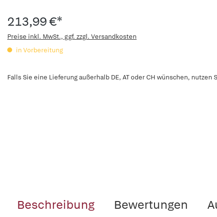
213,99 €*
Preise inkl. MwSt., ggf. zzgl. Versandkosten
in Vorbereitung
Falls Sie eine Lieferung außerhalb DE, AT oder CH wünschen, nutzen S
Beschreibung
Bewertungen
A