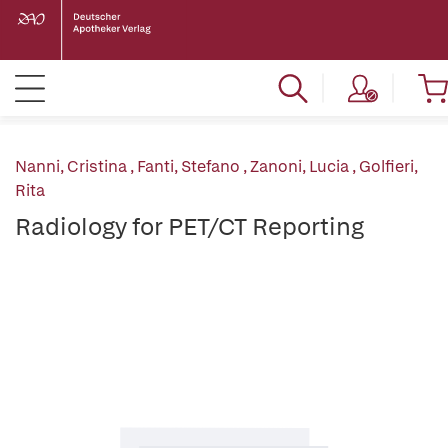
Nanni, Cristina
,
Fanti, Stefano
,
Zanoni, Lucia
,
Golfieri,
Rita
Radiology for PET/CT Reporting