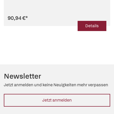
90,94 €
*
Details
Newsletter
Jetzt anmelden und keine Neuigkeiten mehr verpassen
Jetzt anmelden