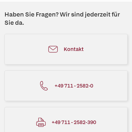
Haben Sie Fragen? Wir sind jederzeit für
Sie da.
Kontakt
+49 711 - 2582-0
+49 711 - 2582-390