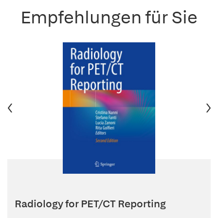
Empfehlungen für Sie
Radiology for PET/CT Reporting