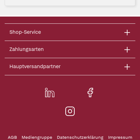
Shop-Service
Zahlungsarten
Hauptversandpartner
AGB
Mediengruppe
Datenschutzerklärung
Impressum