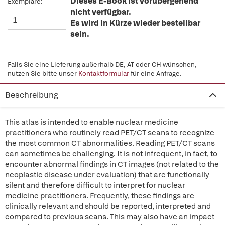
Dieses E-Book ist vorübergehend
Exemplare:
nicht verfügbar.
Es wird in Kürze wieder bestellbar
sein.
Falls Sie eine Lieferung außerhalb DE, AT oder CH wünschen,
nutzen Sie bitte unser
Kontaktformular
für eine Anfrage.
Beschreibung
This atlas is intended to enable nuclear medicine
practitioners who routinely read PET/CT scans to recognize
the most common CT abnormalities. Reading PET/CT scans
can sometimes be challenging. It is not infrequent, in fact, to
encounter abnormal findings in CT images (not related to the
neoplastic disease under evaluation) that are functionally
silent and therefore difficult to interpret for nuclear
medicine practitioners. Frequently, these findings are
clinically relevant and should be reported, interpreted and
compared to previous scans. This may also have an impact