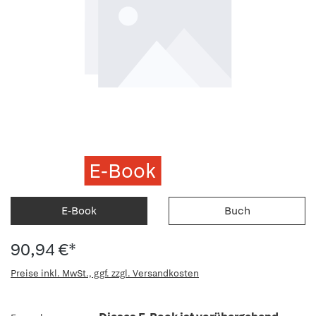
E-Book
E-Book
Buch
90,94 €*
Preise inkl. MwSt., ggf. zzgl. Versandkosten