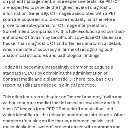
on patient management, since expensive tests like PET/CT
are expected to provide the highest level of diagnostic
information. Generally, CT images associated with a PET
scan are acquired in a low-dose modality, and therefore
prove to be sub-optimal for CT image interpretation.
Sometimes a comparison with a full-resolution and contrast-
enhanced CT atlas may be difficult. Low-dose CT slices are
thicker than diagnostic CT and offer less anatomical detail,
which can affect accuracy in terms of recognizing both
anatomical structures and pathological findings.
Today it is becoming increasingly common to acquire a
standard PET/CT by combining the administration of
contrast media and a diagnostic CT; here, too, basic CT
reporting skills are needed in clinical practice.
This atlas features a chapter on "normal anatomy" (with and
without contrast media) that is based on low-dose and full-
dose CT images from PET/CT standard acquisition, and
which identifies all the relevant anatomical structures. Other
chapters (focusing on the thorax, abdomen, pelvis, and
musculoskeletal system) present cases with common and