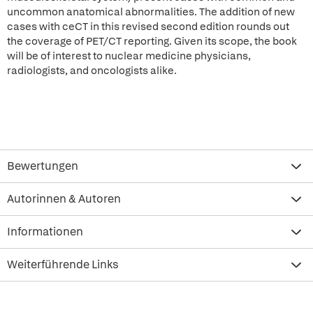
uncommon anatomical abnormalities. The addition of new
cases with ceCT in this revised second edition rounds out
the coverage of PET/CT reporting. Given its scope, the book
will be of interest to nuclear medicine physicians,
radiologists, and oncologists alike.
Bewertungen
Autorinnen & Autoren
Informationen
Weiterführende Links