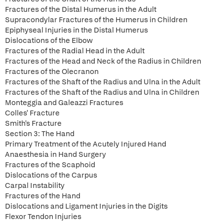
Fractures of the Distal Humerus in the Adult
Supracondylar Fractures of the Humerus in Children
Epiphyseal Injuries in the Distal Humerus
Dislocations of the Elbow
Fractures of the Radial Head in the Adult
Fractures of the Head and Neck of the Radius in Children
Fractures of the Olecranon
Fractures of the Shaft of the Radius and Ulna in the Adult
Fractures of the Shaft of the Radius and Ulna in Children
Monteggia and Galeazzi Fractures
Colles' Fracture
Smith's Fracture
Section 3: The Hand
Primary Treatment of the Acutely Injured Hand
Anaesthesia in Hand Surgery
Fractures of the Scaphoid
Dislocations of the Carpus
Carpal Instability
Fractures of the Hand
Dislocations and Ligament Injuries in the Digits
Flexor Tendon Injuries