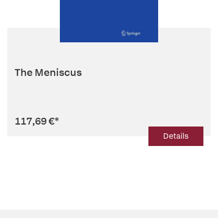
The Meniscus
117,69 €
*
Details