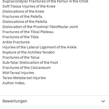
Supracondylar Fractures of the Femur in the Child
Soft Tissue Injuries of the Knee
Dislocations of the Knee
Fractures of the Patella
Dislocations of the Patella
Dislocation of the Proximal Tibiofibular Joint
Fractures of the Tibial Plateau
Fractures of the Tibia
Ankle Fractures
Injuries of the Lateral Ligament of the Ankle
Rupture of the Achilles Tendon
Fractures of the Talus
Sub-Talar Dislocation of the Foot
Fractures of the Calcaneum
Mid-Tarsal Injuries
Tarso-Metatarsal Injuries
Author Index.
Bewertungen