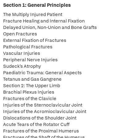
Section 1: General Principles
The Multiply Injured Patient
Fracture Healing and Internal Fixation
Delayed Union, Non-Union and Bone Grafts
Open Fractures
External Fixation of Fractures
Pathological Fractures
Vascular Injuries
Peripheral Nerve Injuries
Sudeck's Atrophy
Paediatric Trauma: General Aspects
Tetanus and Gas Gangrene
Section 2: The Upper Limb
Brachial Plexus Injuries
Fractures of the Clavicle
Injuries of the Sternoclavicular Joint
Injuries of the Acromioclavicular Joint
Dislocations of the Shoulder Joint
Acute Tears of the Rotator Cuff
Fractures of the Proximal Humerus
Fractures of the Shaft of the Humerus