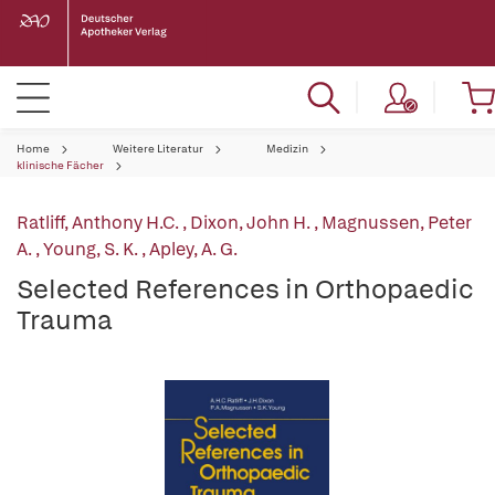
Home
Weitere Literatur
Medizin
klinische Fächer
Ratliff, Anthony H.C.
,
Dixon, John H.
,
Magnussen, Peter
A.
,
Young, S. K.
,
Apley, A. G.
Selected References in Orthopaedic
Trauma