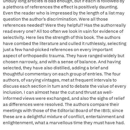
unduly long articles is bad enough, but if each is followed by
a plethora of references the effect is positively daunting.
Even the reader who is impressed by the length of a list may
question the author's discrimination. Were all those
references needed? Were they helpful? Has the authorreally
read every one? All too often we look in vain for evidence of
selectivity. Here lies the strength of this book. The authors
have combed the literature and culled it ruthlessly, selecting
just a few hand-picked references on every important
aspect of orthopaedic trauma. They have ranged widely but
chosen narrowly, and with a sense of balance. And having
selected, they have also distilled, adding a brief and
thoughtful commentary on each group of entries. The four
authors, of varying vintages, met at frequent intervals to
discuss each section in tum and to debate the value of every
inclusion. I can almost hear the cut and thrust as well-
informed views were exchanged, and also the sighs of relief
as differences were resolved. The authors compare their
meetings with those of the Editorial Board of the IBIS; since
these are a delightful mixture of conflict, entertainment and
enlightenment, what a marvellous time they must have had.