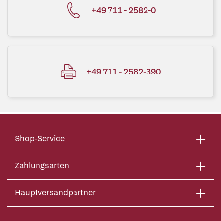
+49 711 - 2582-0
+49 711 - 2582-390
Shop-Service
Zahlungsarten
Hauptversandpartner