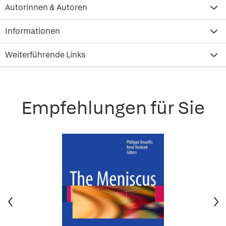
Autorinnen & Autoren
Informationen
Weiterführende Links
Empfehlungen für Sie