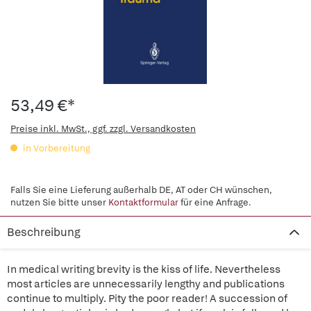
53,49 €*
Preise inkl. MwSt., ggf. zzgl. Versandkosten
in Vorbereitung
Falls Sie eine Lieferung außerhalb DE, AT oder CH wünschen,
nutzen Sie bitte unser
Kontaktformular
für eine Anfrage.
Beschreibung
In medical writing brevity is the kiss of life. Nevertheless
most articles are unnecessarily lengthy and publications
continue to multiply. Pity the poor reader! A succession of