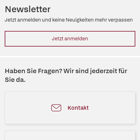
Newsletter
Jetzt anmelden und keine Neuigkeiten mehr verpassen
Jetzt anmelden
Haben Sie Fragen? Wir sind jederzeit für
Sie da.
Kontakt