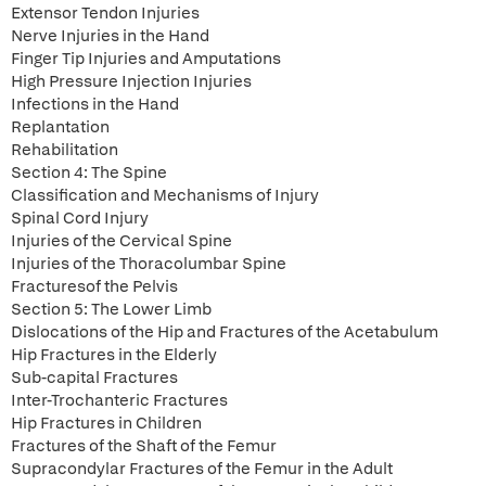
Extensor Tendon Injuries
Nerve Injuries in the Hand
Finger Tip Injuries and Amputations
High Pressure Injection Injuries
Infections in the Hand
Replantation
Rehabilitation
Section 4: The Spine
Classification and Mechanisms of Injury
Spinal Cord Injury
Injuries of the Cervical Spine
Injuries of the Thoracolumbar Spine
Fracturesof the Pelvis
Section 5: The Lower Limb
Dislocations of the Hip and Fractures of the Acetabulum
Hip Fractures in the Elderly
Sub-capital Fractures
Inter-Trochanteric Fractures
Hip Fractures in Children
Fractures of the Shaft of the Femur
Supracondylar Fractures of the Femur in the Adult