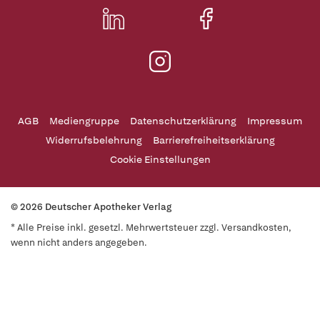
AGB
Mediengruppe
Datenschutzerklärung
Impressum
Widerrufsbelehrung
Barrierefreiheitserklärung
Cookie Einstellungen
© 2026 Deutscher Apotheker Verlag
* Alle Preise inkl. gesetzl. Mehrwertsteuer zzgl. Versandkosten,
wenn nicht anders angegeben.