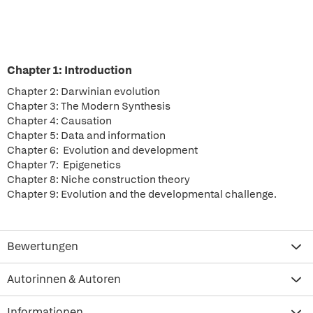
Chapter 1: Introduction
Chapter 2: Darwinian evolution
Chapter 3: The Modern Synthesis
Chapter 4: Causation
Chapter 5: Data and information
Chapter 6: Evolution and development
Chapter 7: Epigenetics
Chapter 8: Niche construction theory
Chapter 9: Evolution and the developmental challenge.
Bewertungen
Autorinnen & Autoren
Informationen