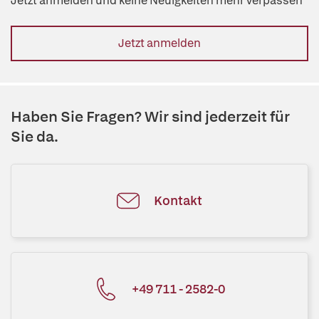
Jetzt anmelden und keine Neuigkeiten mehr verpassen
Jetzt anmelden
Haben Sie Fragen? Wir sind jederzeit für
Sie da.
Kontakt
+49 711 - 2582-0