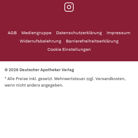
AGB
Mediengruppe
Datenschutzerklärung
Impressum
Widerrufsbelehrung
Barrierefreiheitserklärung
Cookie Einstellungen
© 2026 Deutscher Apotheker Verlag
* Alle Preise inkl. gesetzl. Mehrwertsteuer zzgl. Versandkosten,
wenn nicht anders angegeben.