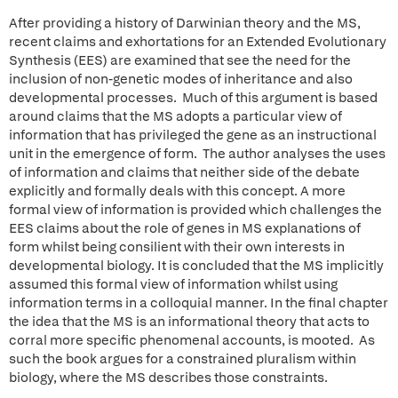
After providing a history of Darwinian theory and the MS,
recent claims and exhortations for an Extended Evolutionary
Synthesis (EES) are examined that see the need for the
inclusion of non-genetic modes of inheritance and also
developmental processes. Much of this argument is based
around claims that the MS adopts a particular view of
information that has privileged the gene as an instructional
unit in the emergence of form. The author analyses the uses
of information and claims that neither side of the debate
explicitly and formally deals with this concept. A more
formal view of information is provided which challenges the
EES claims about the role of genes in MS explanations of
form whilst being consilient with their own interests in
developmental biology. It is concluded that the MS implicitly
assumed this formal view of information whilst using
information terms in a colloquial manner. In the final chapter
the idea that the MS is an informational theory that acts to
corral more specific phenomenal accounts, is mooted. As
such the book argues for a constrained pluralism within
biology, where the MS describes those constraints.