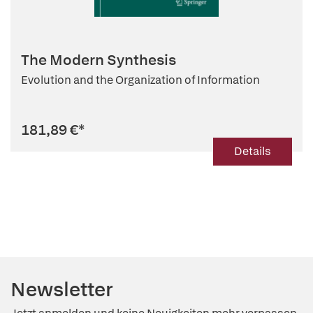
The Modern Synthesis
Evolution and the Organization of Information
181,89 €
*
Details
Newsletter