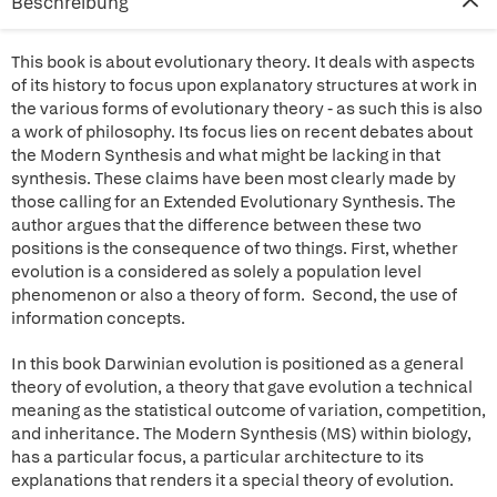
Beschreibung
This book is about evolutionary theory. It deals with aspects
of its history to focus upon explanatory structures at work in
the various forms of evolutionary theory - as such this is also
a work of philosophy. Its focus lies on recent debates about
the Modern Synthesis and what might be lacking in that
synthesis. These claims have been most clearly made by
those calling for an Extended Evolutionary Synthesis. The
author argues that the difference between these two
positions is the consequence of two things. First, whether
evolution is a considered as solely a population level
phenomenon or also a theory of form. Second, the use of
information concepts.
In this book Darwinian evolution is positioned as a general
theory of evolution, a theory that gave evolution a technical
meaning as the statistical outcome of variation, competition,
and inheritance. The Modern Synthesis (MS) within biology,
has a particular focus, a particular architecture to its
explanations that renders it a special theory of evolution.