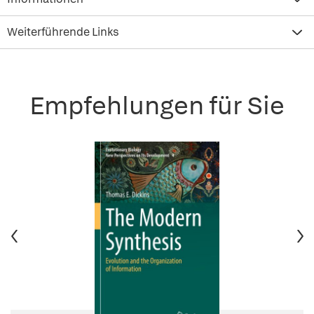
Weiterführende Links
Empfehlungen für Sie