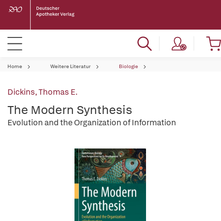
Home
Weitere Literatur
Biologie
Dickins, Thomas E.
The Modern Synthesis
Evolution and the Organization of Information