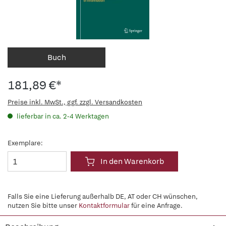
Buch
181,89 €*
Preise inkl. MwSt., ggf. zzgl. Versandkosten
lieferbar in ca. 2-4 Werktagen
Exemplare:
In den Warenkorb
Falls Sie eine Lieferung außerhalb DE, AT oder CH wünschen,
nutzen Sie bitte unser
Kontaktformular
für eine Anfrage.