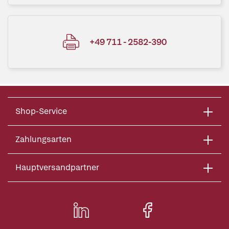
+49 711 - 2582-390
Shop-Service
Zahlungsarten
Hauptversandpartner