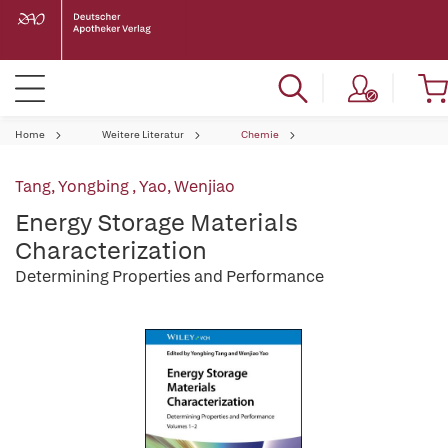
Home
Weitere Literatur
Chemie
Tang, Yongbing
,
Yao, Wenjiao
Energy Storage Materials
Characterization
Determining Properties and Performance