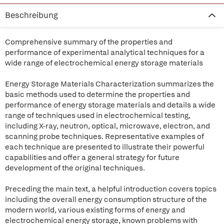
Beschreibung
Comprehensive summary of the properties and
performance of experimental analytical techniques for a
wide range of electrochemical energy storage materials
Energy Storage Materials Characterization summarizes the
basic methods used to determine the properties and
performance of energy storage materials and details a wide
range of techniques used in electrochemical testing,
including X-ray, neutron, optical, microwave, electron, and
scanning probe techniques. Representative examples of
each technique are presented to illustrate their powerful
capabilities and offer a general strategy for future
development of the original techniques.
Preceding the main text, a helpful introduction covers topics
including the overall energy consumption structure of the
modern world, various existing forms of energy and
electrochemical energy storage, known problems with