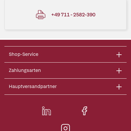
+49 711 - 2582-390
Shop-Service
Zahlungsarten
Hauptversandpartner