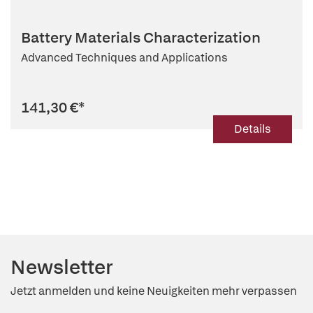
Battery Materials Characterization
Advanced Techniques and Applications
141,30 €
*
Details
Newsletter
Jetzt anmelden und keine Neuigkeiten mehr verpassen