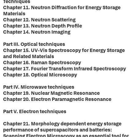
Techniques
Chapter 11. Neutron Diffraction for Energy Storage
Materials
Chapter 12. Neutron Scattering
Chapter 13. Neutron Depth Profile
Chapter 14. Neutron Imaging
Part III. Optical techniques
Chapter 15. UV-Vis Spectroscopy for Energy Storage
and Related Materials
Chapter 16. Raman Spectroscopy
Chapter 17. Fourier Transform Infrared Spectroscopy
Chapter 18. Optical Microscopy
Part IV. Microwave techniques
Chapter 19. Nuclear Magnetic Resonance
Chapter 20. Electron Paramagnetic Resonance
Part V. Electron techniques
Chapter 21. Morphology dependent energy storage
performance of supercapacitors and batteries:
Scanning Electron Microscopy as an essential tool for