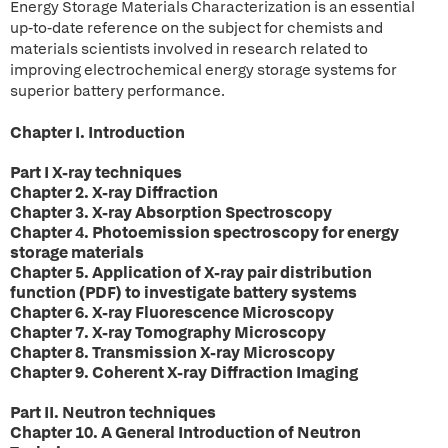
Energy Storage Materials Characterization is an essential
up-to-date reference on the subject for chemists and
materials scientists involved in research related to
improving electrochemical energy storage systems for
superior battery performance.
Chapter I. Introduction
Part I X-ray techniques
Chapter 2. X-ray Diffraction
Chapter 3. X-ray Absorption Spectroscopy
Chapter 4. Photoemission spectroscopy for energy
storage materials
Chapter 5. Application of X-ray pair distribution
function (PDF) to investigate battery systems
Chapter 6. X-ray Fluorescence Microscopy
Chapter 7. X-ray Tomography Microscopy
Chapter 8. Transmission X-ray Microscopy
Chapter 9. Coherent X-ray Diffraction Imaging
Part II. Neutron techniques
Chapter 10. A General Introduction of Neutron