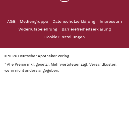
AGB
Mediengruppe
Datenschutzerklärung
Impressum
Widerrufsbelehrung
Barrierefreiheitserklärung
Cookie Einstellungen
© 2026 Deutscher Apotheker Verlag
* Alle Preise inkl. gesetzl. Mehrwertsteuer zzgl. Versandkosten,
wenn nicht anders angegeben.