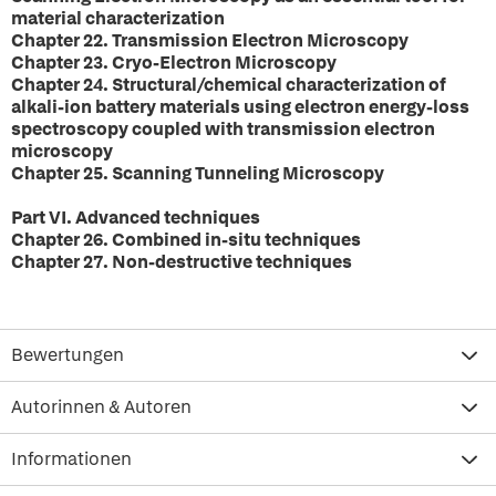
material characterization
Chapter 22. Transmission Electron Microscopy
Chapter 23. Cryo-Electron Microscopy
Chapter 24. Structural/chemical characterization of
alkali-ion battery materials using electron energy-loss
spectroscopy coupled with transmission electron
microscopy
Chapter 25. Scanning Tunneling Microscopy
Part VI. Advanced techniques
Chapter 26. Combined in-situ techniques
Chapter 27. Non-destructive techniques
Bewertungen
Autorinnen & Autoren
Informationen