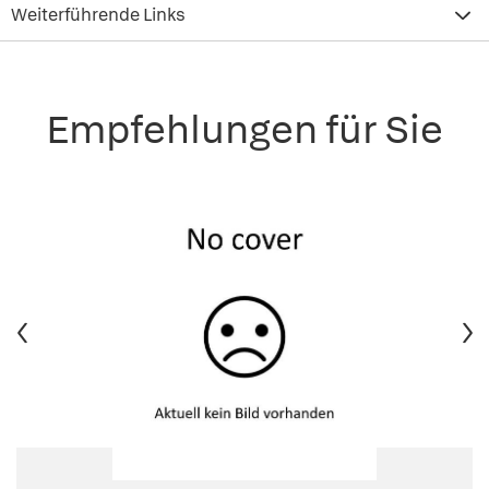
Weiterführende Links
Empfehlungen für Sie