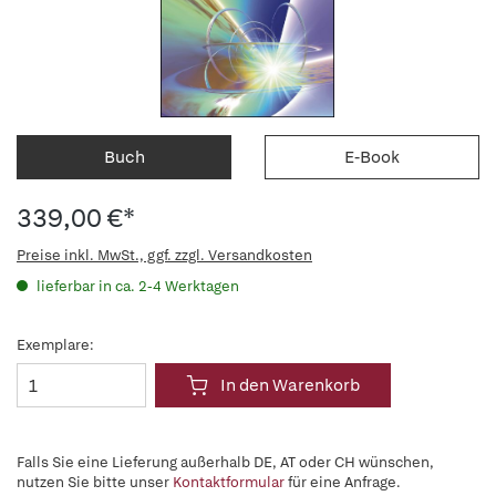
Buch
E-Book
339,00 €*
Preise inkl. MwSt., ggf. zzgl. Versandkosten
lieferbar in ca. 2-4 Werktagen
Exemplare:
In den Warenkorb
Falls Sie eine Lieferung außerhalb DE, AT oder CH wünschen,
nutzen Sie bitte unser
Kontaktformular
für eine Anfrage.