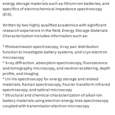
energy storage materials such as lithium-ion batteries, and
specifics of electrochemical impedance spectroscopy
(EIS).
Written by two highly qualified academics with significant
research experience in the field, Energy Storage Materials
Characterization includes information such as:
* Photoemission spectroscopy, X-ray pair distribution
function to investigate battery systems, and cryo-electron
microscopy
* X-ray diffraction, absorption spectroscopy, fluorescence
and tomography microscopy, and neutron scattering, depth
profile, and imaging
* UV-Vis spectroscopy for energy storage and related
materials, Raman spectroscopy, Fourier transform infrared
spectroscopy, and optical microscopy
* Structural and chemical characterization of alkali-ion
battery materials using electron energy-loss spectroscopy
coupled with transmission electron microscopy