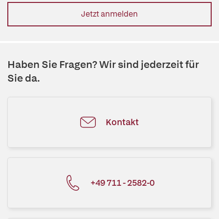
Jetzt anmelden
Haben Sie Fragen? Wir sind jederzeit für
Sie da.
Kontakt
+49 711 - 2582-0