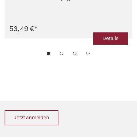
53,49 €
*
Details
Jetzt anmelden