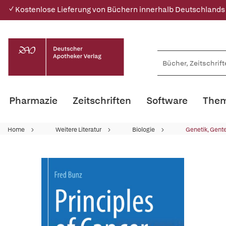
✓ Kostenlose Lieferung von Büchern innerhalb Deutschlands
Pharmazie
Zeitschriften
Software
Them
Home
Weitere Literatur
Biologie
Genetik, Gent