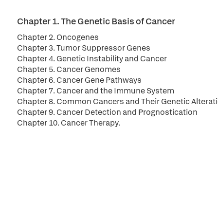
Chapter 1. The Genetic Basis of Cancer
Chapter 2. Oncogenes
Chapter 3. Tumor Suppressor Genes
Chapter 4. Genetic Instability and Cancer
Chapter 5. Cancer Genomes
Chapter 6. Cancer Gene Pathways
Chapter 7. Cancer and the Immune System
Chapter 8. Common Cancers and Their Genetic Alterat
Chapter 9. Cancer Detection and Prognostication
Chapter 10. Cancer Therapy.