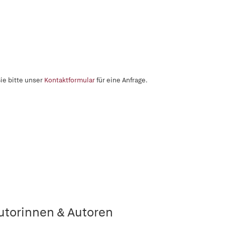
ie bitte unser
Kontaktformular
für eine Anfrage.
utorinnen & Autoren