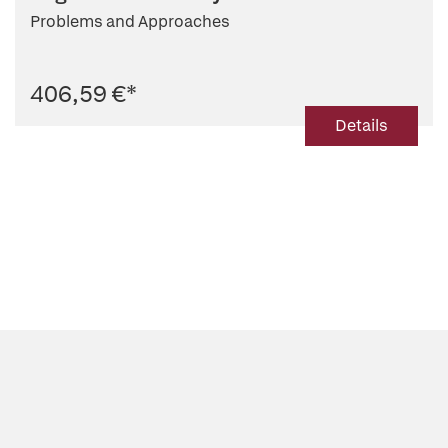
Problems and Approaches
406,59 €
*
Details