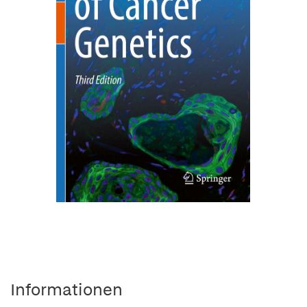
Informationen