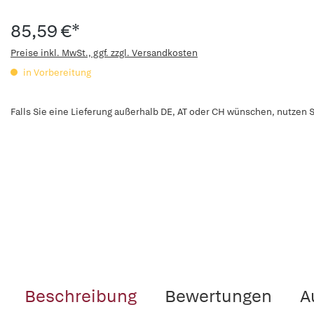
85,59 €*
Preise inkl. MwSt., ggf. zzgl. Versandkosten
in Vorbereitung
Falls Sie eine Lieferung außerhalb DE, AT oder CH wünschen, nutzen S
Beschreibung
Bewertungen
A