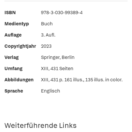
ISBN
978-3-030-99389-4
Medientyp
Buch
Auflage
3. Aufl.
Copyrightjahr
2023
Verlag
Springer, Berlin
Umfang
XIII, 431 Seiten
Abbildungen
XIII, 431 p. 161 illus., 135 illus. in color.
Sprache
Englisch
Weiterführende Links