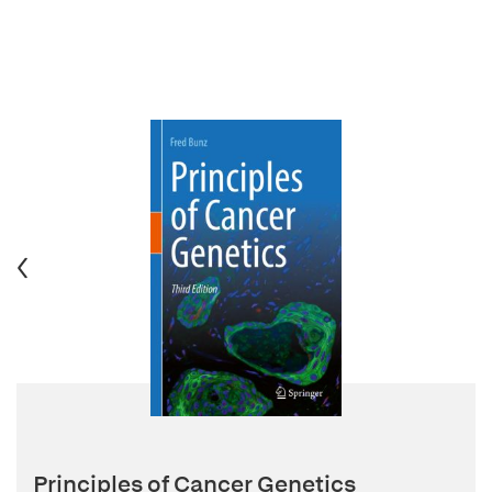
Principles of Cancer Genetics