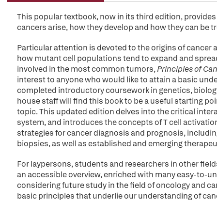
This popular textbook, now in its third edition, provid
cancers arise, how they develop and how they can be t
Particular attention is devoted to the origins of cancer 
how mutant cell populations tend to expand and sprea
involved in the most common tumors,
Principles of Ca
interest to anyone who would like to attain a basic un
completed introductory coursework in genetics, biolo
house staff will find this book to be a useful starting 
topic. This updated edition delves into the critical i
system, and introduces the concepts of T cell activat
strategies for cancer diagnosis and prognosis, includi
biopsies, as well as established and emerging therapeut
For laypersons, students and researchers in other fields
an accessible overview, enriched with many easy-to-un
considering future study in the field of oncology and ca
basic principles that underlie our understanding of can