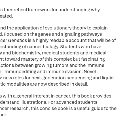
es a theoretical framework for understanding why
reated.
and the application of evolutionary theory to explain
d. Focused on the genes and signaling pathways
ncer Genetics
is a highly readable account that will be of
derstanding of cancer biology. Students who have
gy and biochemistry, medical students and medical
point toward mastery of this complex but fascinating
nteractions between growing tumors and the immune
ion, immunoediting and immune evasion. Novel
ng new roles for next-generation sequencing and liquid
ic modalities are now described in detail.
 with a general interest in cancer, this book provides
derstand illustrations. For advanced students
ncer research, this concise book is a useful guide to the
cer.