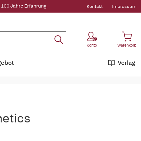
 100 Jahre Erfahrung
Kontakt
Impressum
Konto
Warenkorb
gebot
Verlag
netics