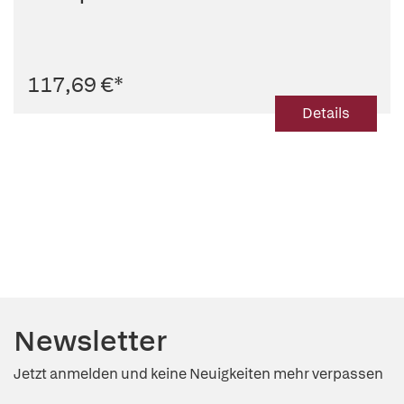
117,69 €
*
Details
Newsletter
Jetzt anmelden und keine Neuigkeiten mehr verpassen