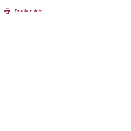
Druckansicht