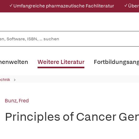
✓ Umfangreiche pharmazeutische Fachliteratur
✓ Über
enwelten
Weitere Literatur
Fortbildungsan
echnik
Bunz, Fred
Principles of Cancer Ge