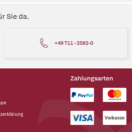
r Sie da.
+49 711 - 2582-0
Zahlungsarten
ppe
zerklärung