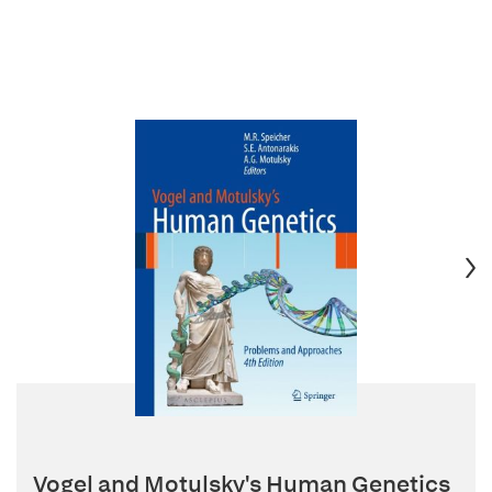
Vogel and Motulsky's Human Genetics