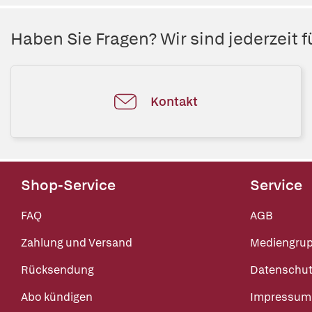
Haben Sie Fragen? Wir sind jederzeit fü
Kontakt
Shop-Service
Service
FAQ
AGB
Zahlung und Versand
Mediengru
Rücksendung
Datenschut
Abo kündigen
Impressum