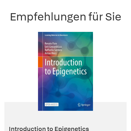
Empfehlungen für Sie
Introduction to Epigenetics