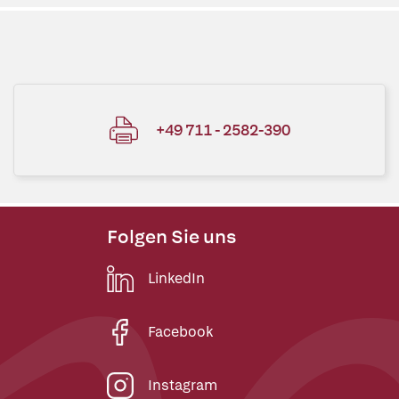
+49 711 - 2582-390
Folgen Sie uns
LinkedIn
Facebook
Instagram