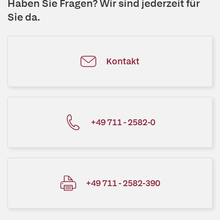
Haben Sie Fragen? Wir sind jederzeit für
Sie da.
Kontakt
+49 711 - 2582-0
+49 711 - 2582-390