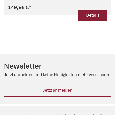
149,95 €
*
Details
Newsletter
Jetzt anmelden und keine Neuigkeiten mehr verpassen
Jetzt anmelden