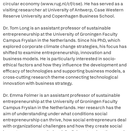
circular economy (www.rug.nl/cf/cse). He has served as a
visiting researcher at University of Antwerp, Case Western
Reserve University and Copenhagen Business School.
Dr. Tom Long is an assistant professor of sustainable
entrepreneurship at the University of Groningen Faculty
Campus Fryslan in the Netherlands. Since his PhD, which
explored corporate climate change strategies, his focus has
shifted to examine entrepreneurship, innovation and
business models. He is particularly interested in socio-
ethical factors and how they influence the development and
efficacy of technologies and supporting business models, a
cross-cutting research theme connecting technological
innovation with business strategy.
Dr. Emma Folmer is an assistant professor of sustainable
entrepreneurship at the University of Groningen Faculty
Campus Fryslan in the Netherlands. Her research has the
aim of understanding under what conditions social
entrepreneurship can thrive, how social entrepreneurs deal
with organizational challenges and how they create social