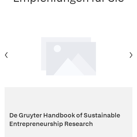
De Gruyter Handbook of Sustainable
Entrepreneurship Research