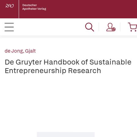
de Jong, Gjalt
De Gruyter Handbook of Sustainable
Entrepreneurship Research