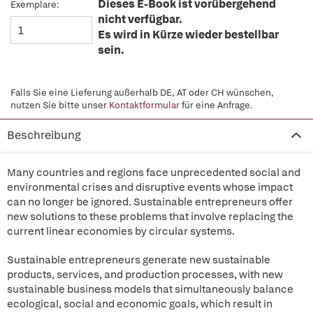
Dieses E-Book ist vorübergehend
Exemplare:
nicht verfügbar.
Es wird in Kürze wieder bestellbar
sein.
Falls Sie eine Lieferung außerhalb DE, AT oder CH wünschen,
nutzen Sie bitte unser
Kontaktformular
für eine Anfrage.
Beschreibung
Many countries and regions face unprecedented social and
environmental crises and disruptive events whose impact
can no longer be ignored. Sustainable entrepreneurs offer
new solutions to these problems that involve replacing the
current linear economies by circular systems.
Sustainable entrepreneurs generate new sustainable
products, services, and production processes, with new
sustainable business models that simultaneously balance
ecological, social and economic goals, which result in