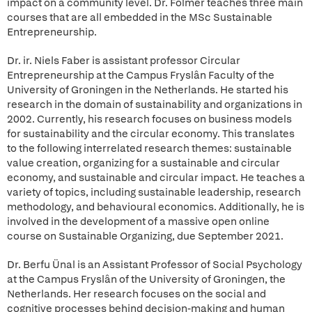
impact on a community level. Dr. Folmer teaches three main
courses that are all embedded in the MSc Sustainable
Entrepreneurship.
Dr. ir. Niels Faber is assistant professor Circular
Entrepreneurship at the Campus Fryslân Faculty of the
University of Groningen in the Netherlands. He started his
research in the domain of sustainability and organizations in
2002. Currently, his research focuses on business models
for sustainability and the circular economy. This translates
to the following interrelated research themes: sustainable
value creation, organizing for a sustainable and circular
economy, and sustainable and circular impact. He teaches a
variety of topics, including sustainable leadership, research
methodology, and behavioural economics. Additionally, he is
involved in the development of a massive open online
course on Sustainable Organizing, due September 2021.
Dr. Berfu Ünal is an Assistant Professor of Social Psychology
at the Campus Fryslân of the University of Groningen, the
Netherlands. Her research focuses on the social and
cognitive processes behind decision-making and human