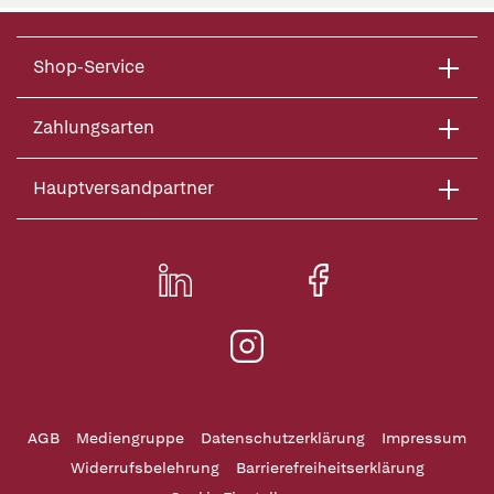
Shop-Service
Zahlungsarten
Hauptversandpartner
AGB
Mediengruppe
Datenschutzerklärung
Impressum
Widerrufsbelehrung
Barrierefreiheitserklärung