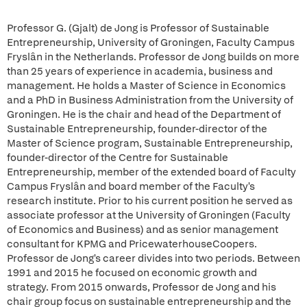
Professor G. (Gjalt) de Jong is Professor of Sustainable
Entrepreneurship, University of Groningen, Faculty Campus
Fryslân in the Netherlands. Professor de Jong builds on more
than 25 years of experience in academia, business and
management. He holds a Master of Science in Economics
and a PhD in Business Administration from the University of
Groningen. He is the chair and head of the Department of
Sustainable Entrepreneurship, founder-director of the
Master of Science program, Sustainable Entrepreneurship,
founder-director of the Centre for Sustainable
Entrepreneurship, member of the extended board of Faculty
Campus Fryslân and board member of the Faculty's
research institute. Prior to his current position he served as
associate professor at the University of Groningen (Faculty
of Economics and Business) and as senior management
consultant for KPMG and PricewaterhouseCoopers.
Professor de Jong's career divides into two periods. Between
1991 and 2015 he focused on economic growth and
strategy. From 2015 onwards, Professor de Jong and his
chair group focus on sustainable entrepreneurship and the