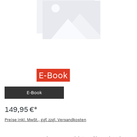
E-Book
E-Book
149,95 €*
Preise inkl. MwSt., ggf. zzgl. Versandkosten