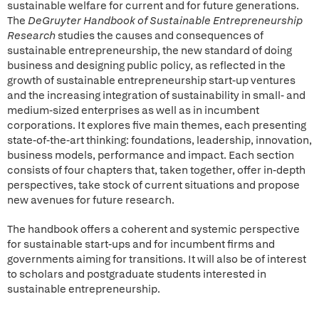
sustainable welfare for current and for future generations.
The
DeGruyter Handbook of Sustainable Entrepreneurship
Research
studies the causes and consequences of
sustainable entrepreneurship, the new standard of doing
business and designing public policy, as reflected in the
growth of sustainable entrepreneurship start-up ventures
and the increasing integration of sustainability in small- and
medium-sized enterprises as well as in incumbent
corporations. It explores five main themes, each presenting
state-of-the-art thinking: foundations, leadership, innovation,
business models, performance and impact. Each section
consists of four chapters that, taken together, offer in-depth
perspectives, take stock of current situations and propose
new avenues for future research.
The handbook offers a coherent and systemic perspective
for sustainable start-ups and for incumbent firms and
governments aiming for transitions. It will also be of interest
to scholars and postgraduate students interested in
sustainable entrepreneurship.