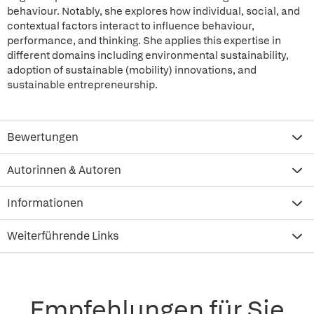
behaviour. Notably, she explores how individual, social, and
contextual factors interact to influence behaviour,
performance, and thinking. She applies this expertise in
different domains including environmental sustainability,
adoption of sustainable (mobility) innovations, and
sustainable entrepreneurship.
Bewertungen
Autorinnen & Autoren
Informationen
Weiterführende Links
Empfehlungen für Sie