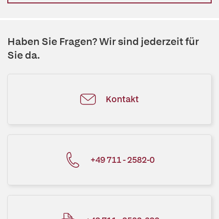
Haben Sie Fragen? Wir sind jederzeit für
Sie da.
Kontakt
+49 711 - 2582-0