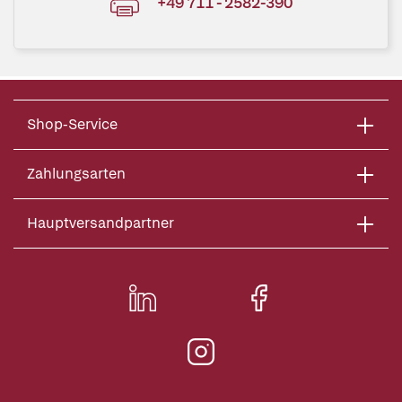
+49 711 - 2582-390
Shop-Service
Zahlungsarten
Hauptversandpartner