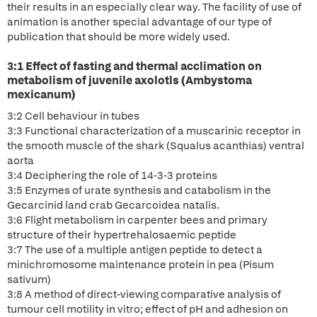
their results in an especially clear way. The facility of use of
animation is another special advantage of our type of
publication that should be more widely used.
3:1 Effect of fasting and thermal acclimation on
metabolism of juvenile axolotls (Ambystoma
mexicanum)
3:2 Cell behaviour in tubes
3:3 Functional characterization of a muscarinic receptor in
the smooth muscle of the shark (Squalus acanthias) ventral
aorta
3:4 Deciphering the role of 14-3-3 proteins
3:5 Enzymes of urate synthesis and catabolism in the
Gecarcinid land crab Gecarcoidea natalis.
3:6 Flight metabolism in carpenter bees and primary
structure of their hypertrehalosaemic peptide
3:7 The use of a multiple antigen peptide to detect a
minichromosome maintenance protein in pea (Pisum
sativum)
3:8 A method of direct-viewing comparative analysis of
tumour cell motility in vitro; effect of pH and adhesion on