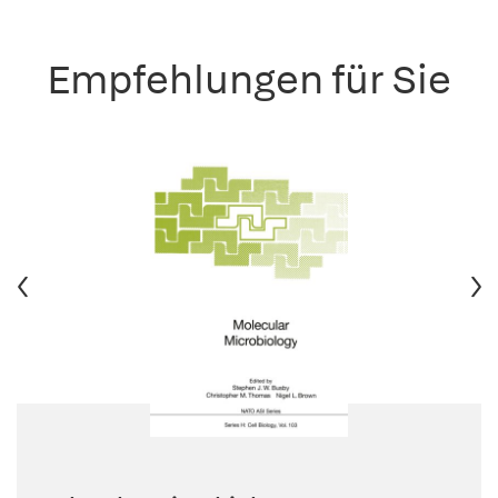
Empfehlungen für Sie