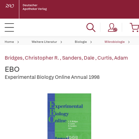
Home
Weitere Literatur
Biologie
Mikrobiologie
Bridges, Christopher R.
,
Sanders, Dale
,
Curtis, Adam
EBO
Experimental Biology Online Annual 1998