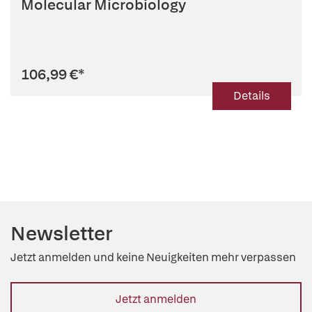
Molecular Microbiology
106,99 €
*
Details
Newsletter
Jetzt anmelden und keine Neuigkeiten mehr verpassen
Jetzt anmelden