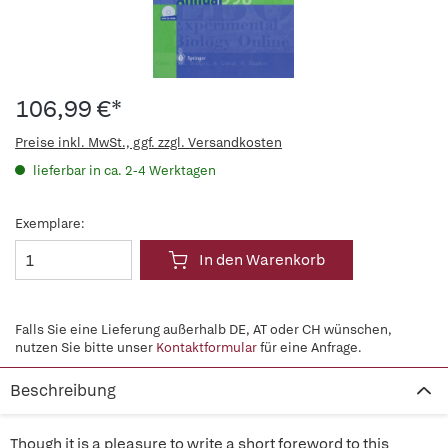
106,99 €*
Preise inkl. MwSt., ggf. zzgl. Versandkosten
lieferbar in ca. 2-4 Werktagen
Exemplare:
In den Warenkorb
Falls Sie eine Lieferung außerhalb DE, AT oder CH wünschen,
nutzen Sie bitte unser
Kontaktformular
für eine Anfrage.
Beschreibung
Though it is a pleasure to write a short foreword to this