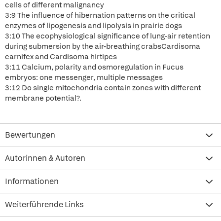
cells of different malignancy
3:9 The influence of hibernation patterns on the critical
enzymes of lipogenesis and lipolysis in prairie dogs
3:10 The ecophysiological significance of lung-air retention
during submersion by the air-breathing crabsCardisoma
carnifex and Cardisoma hirtipes
3:11 Calcium, polarity and osmoregulation in Fucus
embryos: one messenger, multiple messages
3:12 Do single mitochondria contain zones with different
membrane potential?.
Bewertungen
Autorinnen & Autoren
Informationen
Weiterführende Links