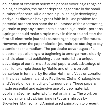
collection of excellent scientific papers covering a range of
biological topics, the rather depressing feature is the small
number of papers. All-electronic publishing is developing
and your Editors do have great faith in it. One problem for
potential authors has been the reluctance of the abstracting
journals to pay any attention to electronic journals - perhaps
Springer should make a rapid move in this area and start the
first all-electronic journal abstracting this type of literature.
However, even the paper citation journals are starting to pay
attention to the medium. The particular advantages of all-
electronic publishing are beginning to emerge more clearly
and it is clear that publishing video material is a unique
advantage of our format. Several papers took advantage of
this - for example those by Riehle and others on cell
behaviour in tunnels, by Bereiter-Hahn and Voss on zonation
in the plasmalemma and by Pavlikova, Zicha, Chaloupkova
and Vesely on cell motility of tumour cells. These papers
made essential and extensive use of video material,
publishing some material of great originality. The work on
cell pola rity and calcium ions in Fucus embryos by
Brownlee, Manison and Anning used animation to present