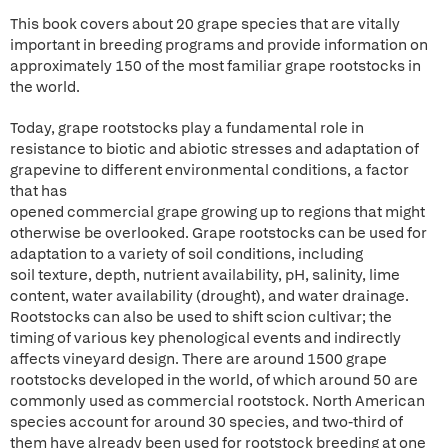
This book covers about 20 grape species that are vitally
important in breeding programs and provide information on
approximately 150 of the most familiar grape rootstocks in
the world.
Today, grape rootstocks play a fundamental role in
resistance to biotic and abiotic stresses and adaptation of
grapevine to different environmental conditions, a factor
that has
opened commercial grape growing up to regions that might
otherwise be overlooked. Grape rootstocks can be used for
adaptation to a variety of soil conditions, including
soil texture, depth, nutrient availability, pH, salinity, lime
content, water availability (drought), and water drainage.
Rootstocks can also be used to shift scion cultivar; the
timing of various key phenological events and indirectly
affects vineyard design. There are around 1500 grape
rootstocks developed in the world, of which around 50 are
commonly used as commercial rootstock. North American
species account for around 30 species, and two-third of
them have already been used for rootstock breeding at one