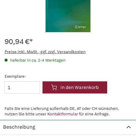
90,94 €*
Preise inkl. MwSt., ggf. zzgl. Versandkosten
lieferbar in ca. 2-4 Werktagen
Exemplare:
In den Warenkorb
Falls Sie eine Lieferung außerhalb DE, AT oder CH wünschen,
nutzen Sie bitte unser
Kontaktformular
für eine Anfrage.
Beschreibung