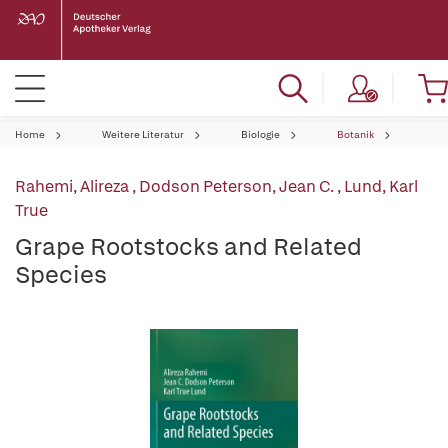
Home
Weitere Literatur
Biologie
Botanik
Rahemi, Alireza
,
Dodson Peterson, Jean C.
,
Lund, Karl
True
Grape Rootstocks and Related
Species