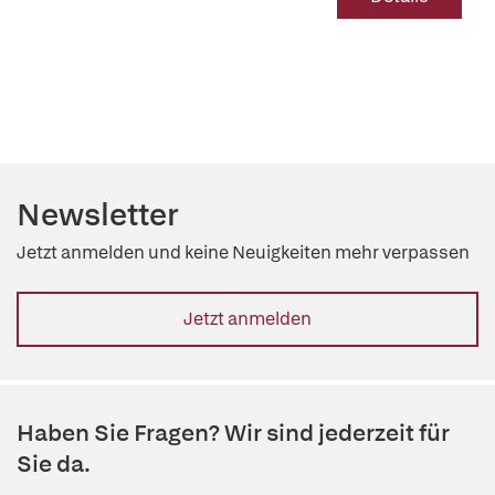
Newsletter
Jetzt anmelden und keine Neuigkeiten mehr verpassen
Jetzt anmelden
Haben Sie Fragen? Wir sind jederzeit für
Sie da.