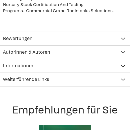
Nursery Stock Certification And Testing
Programs.- Commercial Grape Rootstocks Selections.
Bewertungen
Autorinnen & Autoren
Informationen
Weiterführende Links
Empfehlungen für Sie