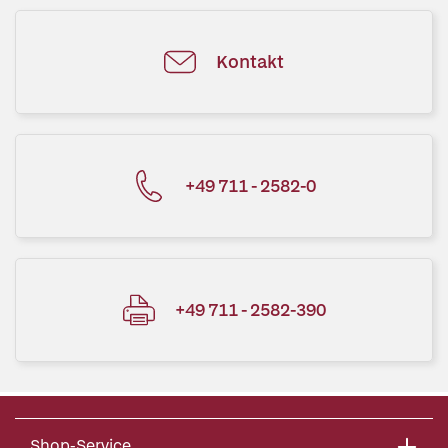
Kontakt
+49 711 - 2582-0
+49 711 - 2582-390
Shop-Service