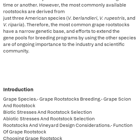
time or another. However, the most commonly available
rootstocks are derived from
just three American species (
V. berlandieri
,
V. rupestris
, and
V. riparia
). Therefore, the most common grape rootstocks
have a narrow genetic base, and efforts to extend the
gene pools for breeding programs by using the other species
are of ongoing importance to the industry and scientific
community.
Introduction
Grape Species.- Grape Rootstocks Breeding.- Grape Scion
And Rootstock
Biotic Stresses And Rootstock Selection
Abiotic Stresses And Rootstock Selection
Rootstocks And Vineyard Design Considerations.- Function
Of Grape Rootstock
Choosing Grape Rootstock