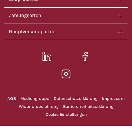
Zahlungsarten
Hauptversandpartner
AGB
Mediengruppe
Datenschutzerklärung
Impressum
Widerrufsbelehrung
Barrierefreiheitserklärung
Cookie Einstellungen