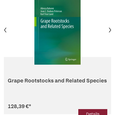
Grape Rootstocks and Related Species
128,39 €
*
Details