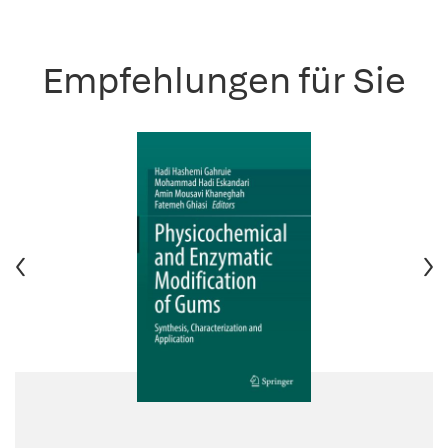
Empfehlungen für Sie