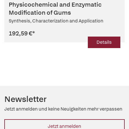
Physicochemical and Enzymatic
Modification of Gums
Synthesis, Characterization and Application
192,59 €
*
Details
Newsletter
Jetzt anmelden und keine Neuigkeiten mehr verpassen
Jetzt anmelden