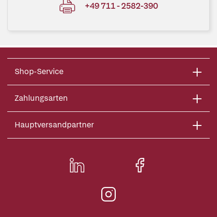
+49 711 - 2582-390
Shop-Service
Zahlungsarten
Hauptversandpartner