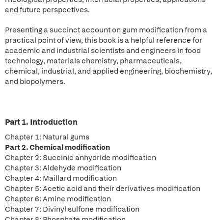
and future perspectives.
Presenting a succinct account on gum modification from a
practical point of view, this book is a helpful reference for
academic and industrial scientists and engineers in food
technology, materials chemistry, pharmaceuticals,
chemical, industrial, and applied engineering, biochemistry,
and biopolymers.
Part 1. Introduction
Chapter 1: Natural gums
Part 2. Chemical modification
Chapter 2: Succinic anhydride modification
Chapter 3: Aldehyde modification
Chapter 4: Maillard modification
Chapter 5: Acetic acid and their derivatives modification
Chapter 6: Amine modification
Chapter 7: Divinyl sulfone modification
Chapter 8: Phosphate modification