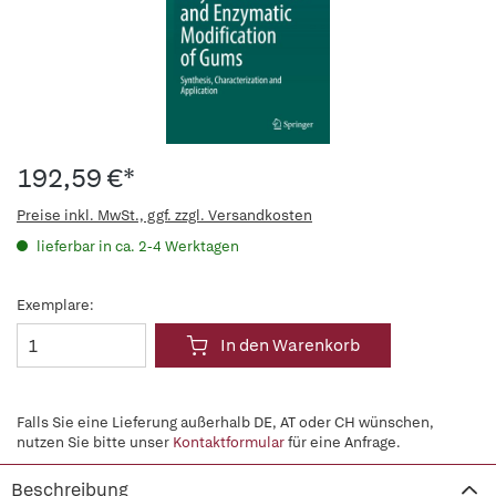
192,59 €*
Preise inkl. MwSt., ggf. zzgl. Versandkosten
lieferbar in ca. 2-4 Werktagen
Exemplare:
In den Warenkorb
Falls Sie eine Lieferung außerhalb DE, AT oder CH wünschen,
nutzen Sie bitte unser
Kontaktformular
für eine Anfrage.
Beschreibung