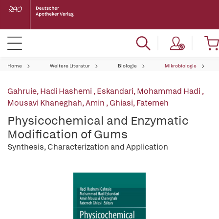
Home
Weitere Literatur
Biologie
Mikrobiologie
Gahruie, Hadi Hashemi
,
Eskandari, Mohammad Hadi
,
Mousavi Khaneghah, Amin
,
Ghiasi, Fatemeh
Physicochemical and Enzymatic
Modification of Gums
Synthesis, Characterization and Application