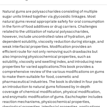
Natural gums are polysaccharides consisting of multiple
sugar units linked together via glycosidic linkages. Most
natural gums reveal appropriate safety for oral consumption
in the form of food additives or drug carriers. Challenges
related to the utilization of natural polysaccharides,
however, include uncontrolled rates of hydration, pH
dependent solubility, viscosity reduction during storage, and
weak interfacial properties. Modification provides an
efficient route for not only removing such drawbacks but
also improving physicochemical properties, such as
solubility, viscosity and swelling index, and introducing new
properties for varied applications.This book provides a
comprehensive review of the various modifications on gums
to make them suitable for food, cosmetic and
pharmaceutical industries. The book is divided in four parts:
an introduction to natural gums followed by in-depth
coverage of chemical modification, physical modification,
and enzymatic modification of gums. Eachchapter includes
reaction mechanisms, physicochemical properties,
rheological properties, interfacial properties, applications