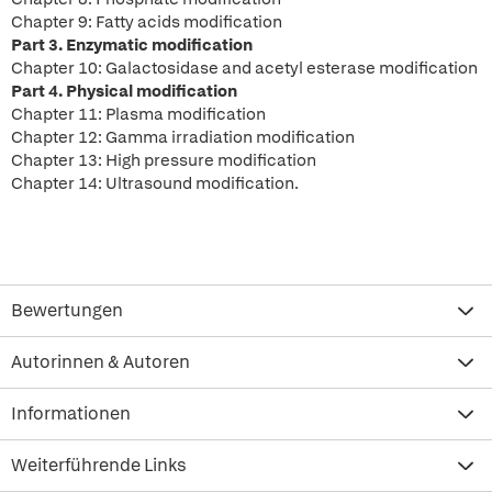
Chapter 9: Fatty acids modification
Part 3. Enzymatic modification
Chapter 10: Galactosidase and acetyl esterase modification
Part 4. Physical modification
Chapter 11: Plasma modification
Chapter 12: Gamma irradiation modification
Chapter 13: High pressure modification
Chapter 14: Ultrasound modification.
Bewertungen
Autorinnen & Autoren
Informationen
Weiterführende Links