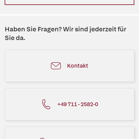
Haben Sie Fragen? Wir sind jederzeit für
Sie da.
Kontakt
+49 711 - 2582-0