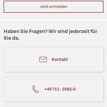
Jetzt anmelden
Haben Sie Fragen? Wir sind jederzeit für
Sie da.
Kontakt
+49 711 - 2582-0