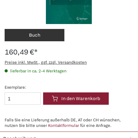
Buch
160,49 €*
Preise inkl. MwSt., ggf. zzgl. Versandkosten
lieferbar in ca. 2-4 Werktagen
Exemplare:
In den Warenkorb
Falls Sie eine Lieferung außerhalb DE, AT oder CH wünschen,
nutzen Sie bitte unser
Kontaktformular
für eine Anfrage.