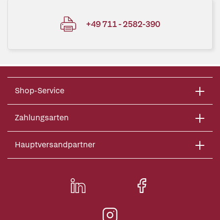
+49 711 - 2582-390
Shop-Service
Zahlungsarten
Hauptversandpartner