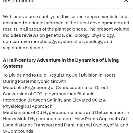
Beschreibung
With one volume each year, this series keeps scientists and
advanced students informed of the latest developments and
results in all areas of the plant sciences. The present volume
includes reviews on genetics, cell biology, physiology,
comparative morphology, systematics, ecology, and
vegetation science.
A Half-century Adventure in the Dynamics of Living
Systems
To Divide and to Rule; Regulating Cell Division in Roots
During Postembryonic Growth
Metabolic Engineering of Cyanobacteria for Direct
Conversion of CO2 to Hydrocarbon Biofuels
Interaction Between Salinity and Elevated CO2: A
Physiological Approach
Mechanisms of Cd Hyperaccumulation and Detoxification in
Heavy Metal Hyperaccumulators: How Plants Cope with Cd
Long-distance Transport and Plant Internal Cycling of N- and
S-Compounds