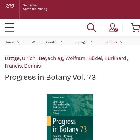
Home
Weitere Literatur
Biologie
Botanik
Lüttge, Ulrich
,
Beyschlag, Wolfram
,
Büdel, Burkhard
,
Francis, Dennis
Progress in Botany Vol. 73