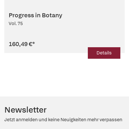
Progress in Botany
Vol. 75
160,49 €
*
Details
Newsletter
Jetzt anmelden und keine Neuigkeiten mehr verpassen