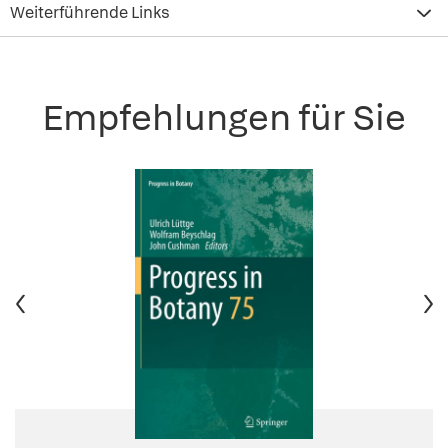
Weiterführende Links
Empfehlungen für Sie