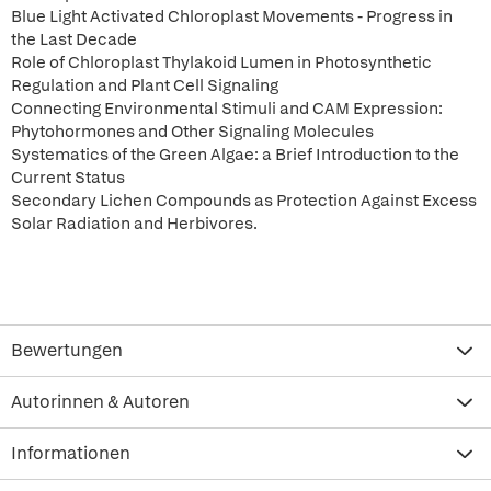
Blue Light Activated Chloroplast Movements - Progress in
the Last Decade
Role of Chloroplast Thylakoid Lumen in Photosynthetic
Regulation and Plant Cell Signaling
Connecting Environmental Stimuli and CAM Expression:
Phytohormones and Other Signaling Molecules
Systematics of the Green Algae: a Brief Introduction to the
Current Status
Secondary Lichen Compounds as Protection Against Excess
Solar Radiation and Herbivores.
Bewertungen
Autorinnen & Autoren
Informationen