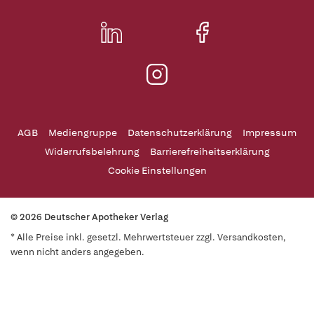
AGB
Mediengruppe
Datenschutzerklärung
Impressum
Widerrufsbelehrung
Barrierefreiheitserklärung
Cookie Einstellungen
© 2026 Deutscher Apotheker Verlag
* Alle Preise inkl. gesetzl. Mehrwertsteuer zzgl. Versandkosten,
wenn nicht anders angegeben.