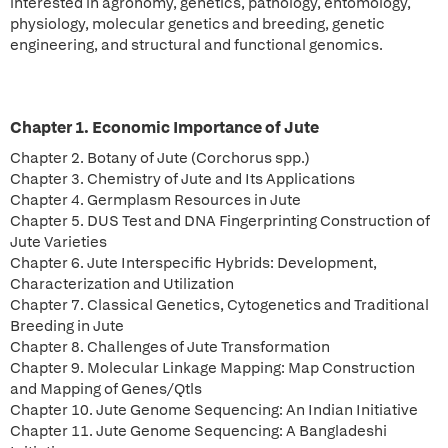
interested in agronomy, genetics, pathology, entomology,
physiology, molecular genetics and breeding, genetic
engineering, and structural and functional genomics.
Chapter 1. Economic Importance of Jute
Chapter 2. Botany of Jute (Corchorus spp.)
Chapter 3. Chemistry of Jute and Its Applications
Chapter 4. Germplasm Resources in Jute
Chapter 5. DUS Test and DNA Fingerprinting Construction of
Jute Varieties
Chapter 6. Jute Interspecific Hybrids: Development,
Characterization and Utilization
Chapter 7. Classical Genetics, Cytogenetics and Traditional
Breeding in Jute
Chapter 8. Challenges of Jute Transformation
Chapter 9. Molecular Linkage Mapping: Map Construction
and Mapping of Genes/Qtls
Chapter 10. Jute Genome Sequencing: An Indian Initiative
Chapter 11. Jute Genome Sequencing: A Bangladeshi