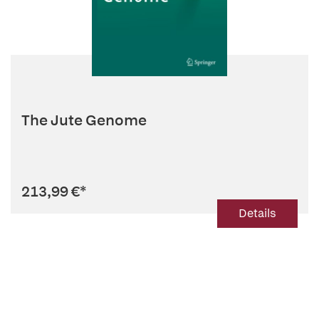
The Jute Genome
213,99 €
*
Details