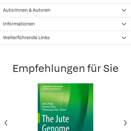
Autorinnen & Autoren
Informationen
Weiterführende Links
Empfehlungen für Sie