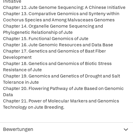
Initiative
Chapter 12. Jute Genome Sequencing: A Chinese Initiative
Chapter 13. Comparative Genomics and Synteny within
Cochorus Species and Among Malvaceaes Genomes
Chapter 14. Organelle Genome Sequencing and
Phylogenetic Relationship of Jute
Chapter 15. Functional Genomics of Jute
Chapter 16. Jute Genomic Resources and Data Base
Chapter 17. Genetics and Genomics of Bast Fiber
Development
Chapter 18. Genetics and Genomics of Biotic Stress
Resistance of Jute
Chapter 19. Genomics and Genetics of Drought and Salt
Tolerance in Jute
Chapter 20. Flowering Pathway of Jute Based on Genomic
Data
Chapter 21. Power of Molecular Markers and Genomics
Technology on Jute Breeding.
Bewertungen