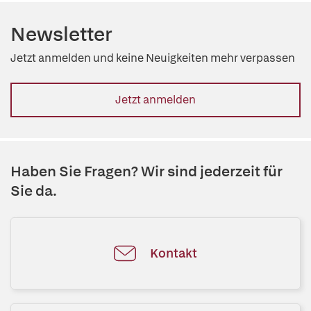
Newsletter
Jetzt anmelden und keine Neuigkeiten mehr verpassen
Jetzt anmelden
Haben Sie Fragen? Wir sind jederzeit für
Sie da.
Kontakt