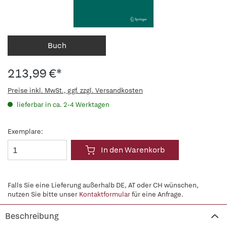
Buch
213,99 €*
Preise inkl. MwSt., ggf. zzgl. Versandkosten
lieferbar in ca. 2-4 Werktagen
Exemplare:
In den Warenkorb
Falls Sie eine Lieferung außerhalb DE, AT oder CH wünschen,
nutzen Sie bitte unser
Kontaktformular
für eine Anfrage.
Beschreibung