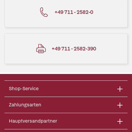
+49 711 - 2582-0
+49 711 - 2582-390
Shop-Service
Zahlungsarten
Hauptversandpartner