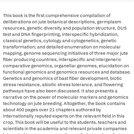
This book is the first comprehensive compilation of
deliberations on jute botanical descriptions, germplasm
resources, genetic diversity and population structure, DUS
test and DNA fingerprinting, interspecific hybridization,
classical genetics, cytology and cytogenetics, genetic
transformation; and detailed enumeration on molecular
mapping, genome sequencing initiatives of three major jute
fiber producing countries, interspecific and intergeneric
comparative genomics, organellar genomes, elucidation on
functional genomics and genomics resources and database.
Genetics and genomics of bast fiber development, biotic
stress resistance, abiotic stress tolerance, and flowering
pathways have also been discussed. It also presents a
narrative on the power of molecular markers and genomics
technology on jute breeding. Altogether, the book contains
about 400 pages over 21 chapters authored by
internationally reputed experts on the relevant field in this
crop. This book will be useful to the students, teachers and
scientists in the academia and relevant private companies