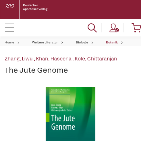
Home
Weitere Literatur
Biologie
Botanik
Zhang, Liwu
,
Khan, Haseena
,
Kole, Chittaranjan
The Jute Genome