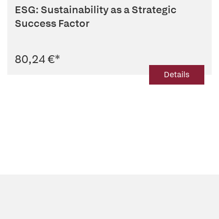
ESG: Sustainability as a Strategic
Success Factor
80,24 €
*
Details