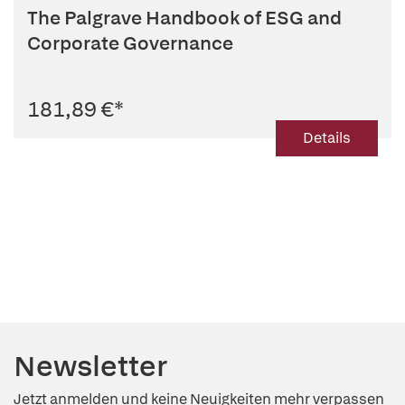
The Palgrave Handbook of ESG and
Corporate Governance
181,89 €
*
Details
Newsletter
Jetzt anmelden und keine Neuigkeiten mehr verpassen