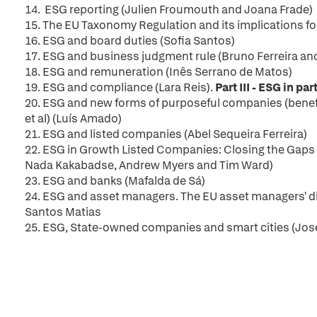
14. ESG reporting (Julien Froumouth and Joana Frade)
15. The EU Taxonomy Regulation and its implications fo
16. ESG and board duties (Sofia Santos)
17.
ESG and business judgment rule (Bruno Ferreira an
18. ESG and remuneration (Inês Serrano de Matos)
19.
ESG and compliance (Lara Reis).
Part III - ESG in p
20.
ESG and new forms of purposeful companies (bene
et al) (Luís Amado)
21.
ESG and listed companies (Abel Sequeira Ferreira)
22. ESG in Growth Listed Companies: Closing the Gaps 
Nada Kakabadse, Andrew Myers and Tim Ward)
23. ESG and banks (Mafalda de Sá)
24. ESG and asset managers. The EU asset managers' diff
Santos Matias
25.
ESG, State-owned companies and smart cities (José