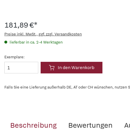
181,89 €*
Preise inkl. MwSt., ggf. zzgl. Versandkosten
lieferbar in ca. 2-4 Werktagen
Exemplare:
In den Warenkorb
Falls Sie eine Lieferung außerhalb DE, AT oder CH wünschen, nutzen S
Beschreibung
Bewertungen
A