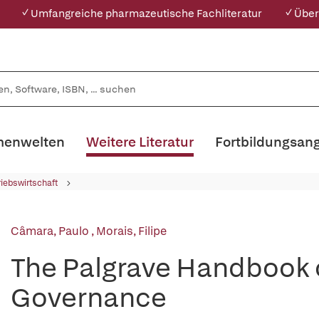
✓ Umfangreiche pharmazeutische Fachliteratur
✓ Über
enwelten
Weitere Literatur
Fortbildungsan
riebswirtschaft
Câmara, Paulo
,
Morais, Filipe
The Palgrave Handbook 
Governance