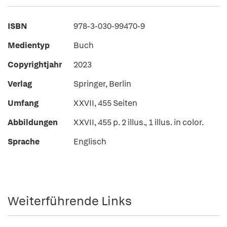
ISBN
978-3-030-99470-9
Medientyp
Buch
Copyrightjahr
2023
Verlag
Springer, Berlin
Umfang
XXVII, 455 Seiten
Abbildungen
XXVII, 455 p. 2 illus., 1 illus. in color.
Sprache
Englisch
Weiterführende Links