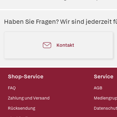
Haben Sie Fragen? Wir sind jederzeit fü
Kontakt
Shop-Service
Service
FAQ
AGB
Zahlung und Versand
Mediengru
Rücksendung
Datenschut