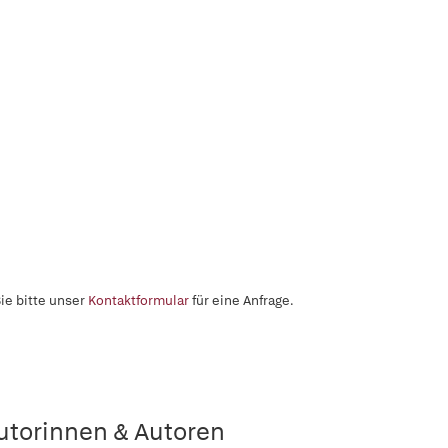
ie bitte unser
Kontaktformular
für eine Anfrage.
utorinnen & Autoren