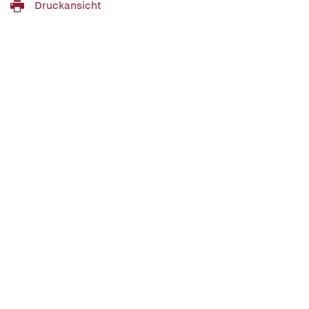
Druckansicht