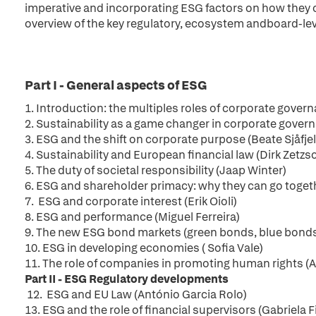
imperative and incorporating ESG factors on how they 
overview of the key regulatory, ecosystem andboard-leve
Part I - General aspects of ESG
1.
Introduction: the multiples roles of corporate gove
2. Sustainability as a game changer in corporate govern
3. ESG and the shift on corporate purpose (Beate Sjåfjel
4.
Sustainability and European financial law (Dirk Zetzs
5. The duty of societal responsibility (Jaap Winter)
6. ESG and shareholder primacy: why they can go togeth
7. ESG and corporate interest (Erik Oioli)
8. ESG and performance (Miguel Ferreira)
9. The new ESG bond markets (green bonds, blue bonds
10.
ESG in developing economies ( Sofia Vale)
11. The role of companies in promoting human rights 
Part II - ESG Regulatory developments
12.
ESG and EU Law (António Garcia Rolo)
13.
ESG and the role of financial supervisors (Gabriela 