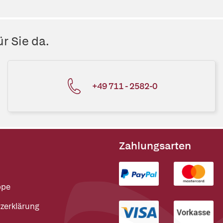
r Sie da.
+49 711 - 2582-0
Zahlungsarten
ppe
zerklärung