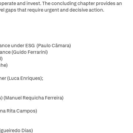
operate and invest. The concluding chapter provides an
l gaps that require urgent and decisive action.
rnance under ESG (Paulo Câmara)
ance (Guido Ferrarini)
l)
che)
er (Luca Enriques);
) (Manuel Requicha Ferreira)
(Ana Rita Campos)
Figueiredo Dias)