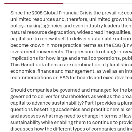
Since the 2008 Global Financial Crisis the prevailing
unlimited resources and, therefore, unlimited growth h
policy-making agencies and even industry leaders the
natural resource degradation, widespread inequalities,
capitalism to renew itself to deliver sustainable outco
become known in more practical terms as the ESG (Env
investment movements. The pressure to change how we
implications for how large and small corporations, publ
This Handbook offers a rare combination of pluralistic 
economics, finance and management, as well as an inter
recommendations on ESG for boards and executive te
Should companies be governed and managed for the ben
governed to deliver for shareholders as well as the br
capital to advance sustainability? Part I provides a plu
questions besetting academics and practitioners alike 
and assesses what may need to change in terms of law 
sustainability while enabling them to continue to provide
discusses how the different types of companies and inve