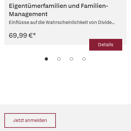
Eigentümerfamilien und Familien-
Management
Einflüsse auf die Wahrscheinlichkeit von Divide...
69,99 €
*
Details
Jetzt anmelden