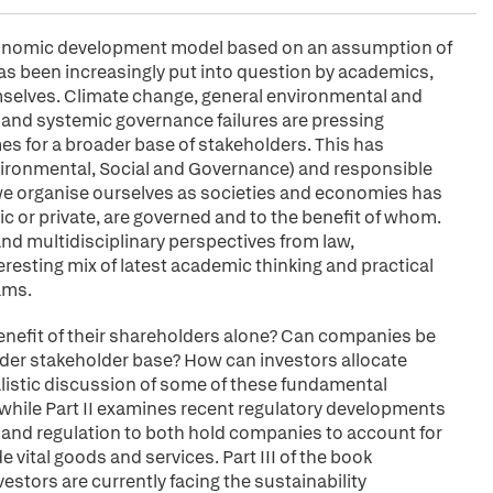
 economic development model based on an assumption of
as been increasingly put into question by academics,
mselves. Climate change, general environmental and
 and systemic governance failures are pressing
mes for a broader base of stakeholders. This has
ironmental, Social and Governance) and responsible
 organise ourselves as societies and economies has
ic or private, are governed and to the benefit of whom.
and multidisciplinary perspectives from law,
esting mix of latest academic thinking and practical
ams.
efit of their shareholders alone? Can companies be
oader stakeholder base? How can investors allocate
ralistic discussion of some of these fundamental
while Part II examines recent regulatory developments
and regulation to both hold companies to account for
 vital goods and services. Part III of the book
stors are currently facing the sustainability