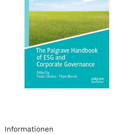
Informationen