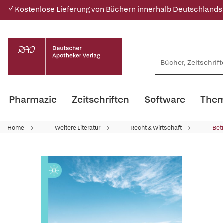
✓ Kostenlose Lieferung von Büchern innerhalb Deutschlands
Pharmazie
Zeitschriften
Software
Them
Home
Weitere Literatur
Recht & Wirtschaft
Bet