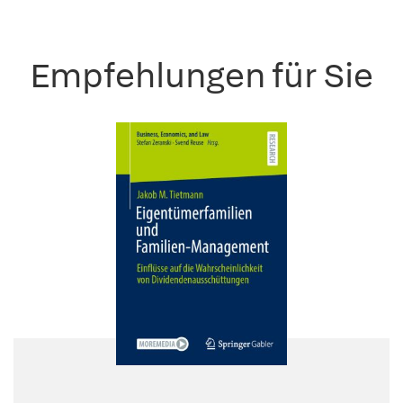
Empfehlungen für Sie