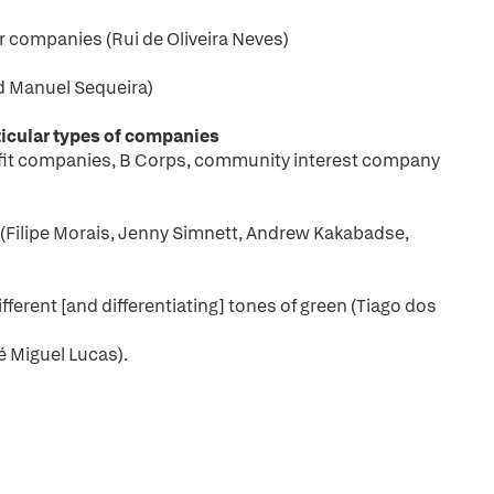
r companies (Rui de Oliveira Neves)
d Manuel Sequeira)
articular types of companies
fit companies, B Corps, community interest company
(Filipe Morais, Jenny Simnett, Andrew Kakabadse,
erent [and differentiating] tones of green (Tiago dos
 Miguel Lucas).