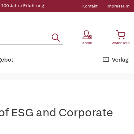
 100 Jahre Erfahrung
Kontakt
Impressum
Konto
Warenkorb
gebot
Verlag
of ESG and Corporate