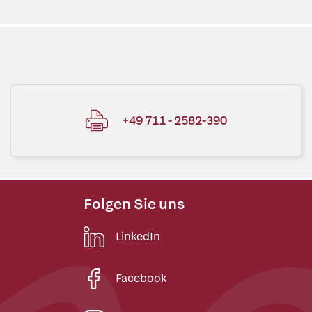
+49 711 - 2582-390
Folgen Sie uns
LinkedIn
Facebook